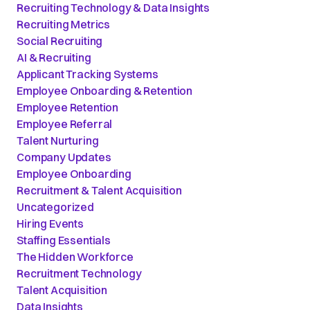
Recruiting Technology & Data Insights
Recruiting Metrics
Social Recruiting
AI & Recruiting
Applicant Tracking Systems
Employee Onboarding & Retention
Employee Retention
Employee Referral
Talent Nurturing
Company Updates
Employee Onboarding
Recruitment & Talent Acquisition
Uncategorized
Hiring Events
Staffing Essentials
The Hidden Workforce
Recruitment Technology
Talent Acquisition
Data Insights