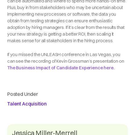
can be automated and where to spend more hands-on time.
Plus, buy in from stakeholders who may be uncertain about
implementing new processes or software, the data you
obtain from testing strategies can ensure enthusiastic
adoption by hiring managers. If it’s clear from the results that
your new strategy is getting a better ROI, then scaling it
makes sense for all stakeholders in the hiring process.
If you missed the UNLEASH conference in Las Vegas, you
can see the recording of Kevin Grossman’s presentation on
The Business Impact of Candidate Experience here.
Posted Under
Talent Acquisition
Jessica Miller-Merrell