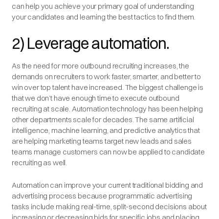
can help you achieve your primary goal of understanding
your candidates and learning the best tactics to find them.
2) Leverage automation.
As the need for more outbound recruiting increases, the
demands on recruiters to work faster, smarter, and better to
win over top talent have increased. The biggest challenge is
that we don’t have enough time to execute outbound
recruiting at scale. Automation technology has been helping
other departments scale for decades. The same artificial
intelligence, machine learning, and predictive analytics that
are helping marketing teams target new leads and sales
teams manage customers can now be applied to candidate
recruiting as well.
Automation can improve your current traditional bidding and
advertising process because programmatic advertising
tasks include making real-time, split-second decisions about
increasing or decreasing bids for specific jobs and placing