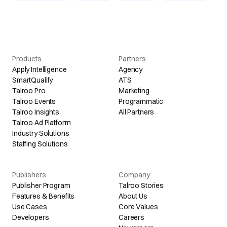
Products
Partners
Apply Intelligence
Agency
SmartQualify
ATS
Talroo Pro
Marketing
Talroo Events
Programmatic
Talroo Insights
All Partners
Talroo Ad Platform
Industry Solutions
Staffing Solutions
Publishers
Company
Publisher Program
Talroo Stories
Features & Benefits
About Us
Use Cases
Core Values
Developers
Careers