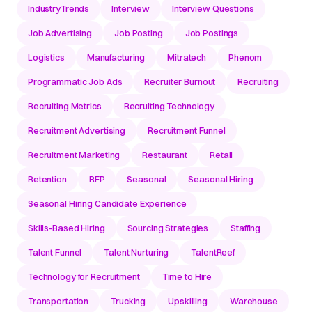
IndustryTrends
Interview
Interview Questions
Job Advertising
Job Posting
Job Postings
Logistics
Manufacturing
Mitratech
Phenom
Programmatic Job Ads
Recruiter Burnout
Recruiting
Recruiting Metrics
Recruiting Technology
Recruitment Advertising
Recruitment Funnel
Recruitment Marketing
Restaurant
Retail
Retention
RFP
Seasonal
Seasonal Hiring
Seasonal Hiring Candidate Experience
Skills-Based Hiring
Sourcing Strategies
Staffing
Talent Funnel
Talent Nurturing
TalentReef
Technology for Recruitment
Time to Hire
Transportation
Trucking
Upskilling
Warehouse