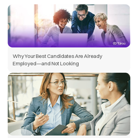
Why Your Best Candidates Are Already
Employed—and Not Looking