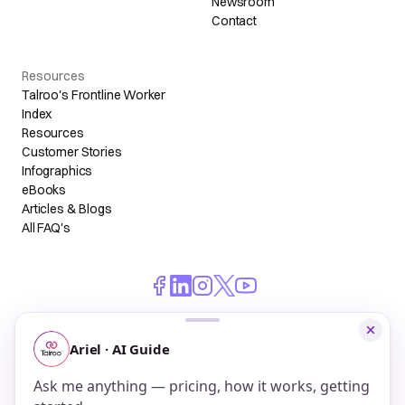
Newsroom
Contact
Resources
Talroo's Frontline Worker
Index
Resources
Customer Stories
Infographics
eBooks
Articles & Blogs
All FAQ's
© 2026 Talroo, Inc. All Rights Reserved.
Do Not Sell My Personal Information