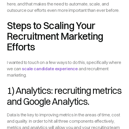
here, and that makes the need to automate, scale, and
outsource our efforts even more important than ever before.
Steps to Scaling Your
Recruitment Marketing
Efforts
I wanted to touch on a few ways to do this, specifically where
we can
scale candidate experience
and recruitment
marketing.
1) Analytics: recruiting metrics
and Google Analytics.
Data is the key to improving metrics in the areas of time, cost
and quality. In order to hit all three components effectively,
metrics and analytics will allow you and your recruiting team