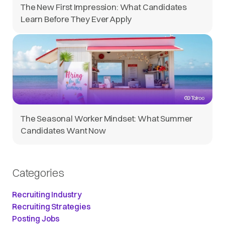
The New First Impression: What Candidates
Learn Before They Ever Apply
The Seasonal Worker Mindset: What Summer
Candidates Want Now
Categories
Recruiting Industry
Recruiting Strategies
Posting Jobs