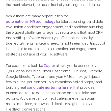
the most relevant job ads in front of your target candidates.
While there are many opportunities for
automation in HR technology
for talent sourcing, candidate
evaluation, candidate engagement, and candidate nurturing,
the biggest challenge for agency recruiters is that most CRM
and staffing software doesn’t yet offer the functionality that
true recruitment marketers need. It might seem daunting, but it
is possible to create these automation and engagement
strategies outside of your HR software.
For example, a tool like
Zapier
allows you to connect over
1,000 apps, including Gmail, Basecamp, HubSpot, Evernote,
Google Sheets, Typeform, and your HR technology. In just a
few minutes, you can set up automations called “Zaps,” and
build a great
candidate nurturing funnel
that provides
custom content to candidates based on their clicks and
actions. You can even connect calendar events, social
media mentions, or new lead details straight into any chat,
like Slack conversations.