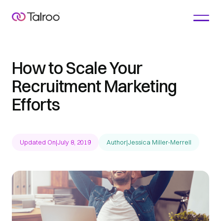
How to Scale Your
Recruitment Marketing
Efforts
Updated On
|
July 8, 2019
Author
|
Jessica Miller-Merrell