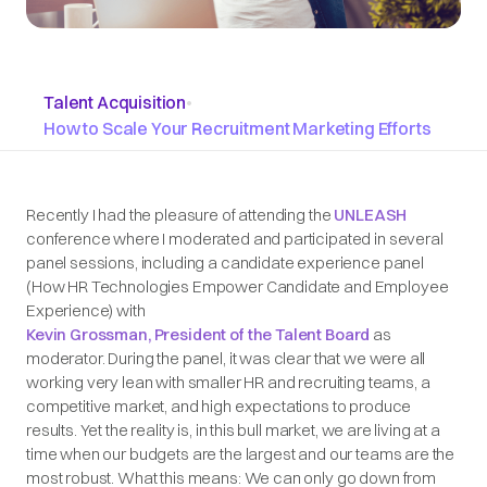
Talent Acquisition
•
How to Scale Your Recruitment Marketing Efforts
Recently I had the pleasure of attending the
UNLEASH
conference where I moderated and participated in several
panel sessions, including a candidate experience panel
(How HR Technologies Empower Candidate and Employee
Experience) with
Kevin Grossman, President of the Talent Board
as
moderator. During the panel, it was clear that we were all
working very lean with smaller HR and recruiting teams, a
competitive market, and high expectations to produce
results. Yet the reality is, in this bull market, we are living at a
time when our budgets are the largest and our teams are the
most robust. What this means: We can only go down from