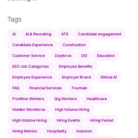
Tags
AI
AI & Recruiting
ATS
Candidate engagement
Candidate Experience
Construction
Customer Service
Dayforce
DEI
Education
EEO Job Categories
Employee Benefits
Employee Experience
Employer Brand
Ethical AI
FAQ
Financial Services
Fountain
Frontline Workers
Gig Workers
Healthcare
Hidden Workforce
High Volume Hiring
High-Volume Hiring
Hiring Events
Hiring Funnel
Hiring Metrics
Hospitality
Inclusion