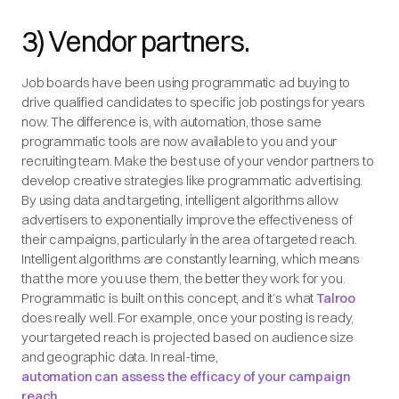
3) Vendor partners.
Job boards have been using programmatic ad buying to
drive qualified candidates to specific job postings for years
now. The difference is, with automation, those same
programmatic tools are now available to you and your
recruiting team. Make the best use of your vendor partners to
develop creative strategies like programmatic advertising.
By using data and targeting, intelligent algorithms allow
advertisers to exponentially improve the effectiveness of
their campaigns, particularly in the area of targeted reach.
Intelligent algorithms are constantly learning, which means
that the more you use them, the better they work for you.
Programmatic is built on this concept, and it’s what
Talroo
does really well. For example, once your posting is ready,
your targeted reach is projected based on audience size
and geographic data. In real-time,
automation can assess the efficacy of your campaign
reach