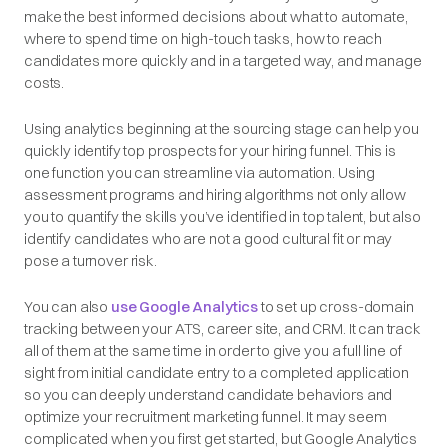
make the best informed decisions about what to automate,
where to spend time on high-touch tasks, how to reach
candidates more quickly and in a targeted way, and manage
costs.
Using analytics beginning at the sourcing stage can help you
quickly identify top prospects for your hiring funnel. This is
one function you can streamline via automation. Using
assessment programs and hiring algorithms not only allow
you to quantify the skills you’ve identified in top talent, but also
identify candidates who are not a good cultural fit or may
pose a turnover risk.
You can also
use Google Analytics
to set up cross-domain
tracking between your ATS, career site, and CRM. It can track
all of them at the same time in order to give you a full line of
sight from initial candidate entry to a completed application
so you can deeply understand candidate behaviors and
optimize your recruitment marketing funnel. It may seem
complicated when you first get started, but Google Analytics