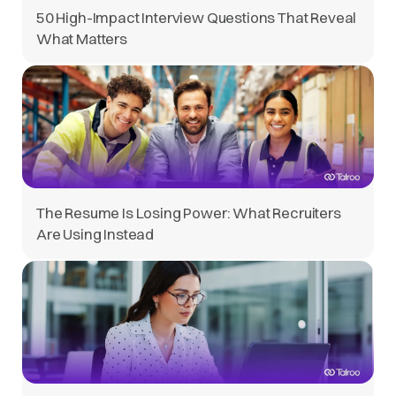
50 High-Impact Interview Questions That Reveal
What Matters
The Resume Is Losing Power: What Recruiters
Are Using Instead