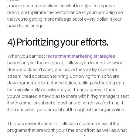
, make recommendations on what to adjust to improve
reach, and optimize the performance of your campaign so
that you’re getting more mileage out of every dollar in your
advertising budget.
4) Prioritizing your efforts.
When you can test
recruitment marketing strategies
based on your team’s goals, it allows you to prioritize what
does and doesn’t work, and prove the validity of a more
streamlined approach to hiring. Borrowing from software
development agile methodologies, testing and scaling can
help significantly accelerate your hiring process. Once
you’ve created a new plan to share with hiring managers, test
it with a smaller subset of positions for which you’re hiring. If
it’s a success, you can roll it out throughout the organization.
This has several benefits: It allows a close-up view of the
programs that are worth your time and effort, as well as what