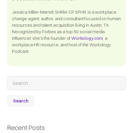
Jessica Miller-Merrell, SHRM-CP, SPHR, is a workplace
change agent, author, and consultant focused on human
resources and talent acquisition living in Austin, TX.
Recognized by Forbes as a top 50 social media
influencer, she's the founder of
Workology.com
, a
workplace HR resource, and host of the Workology
Podcast.
Recent Posts