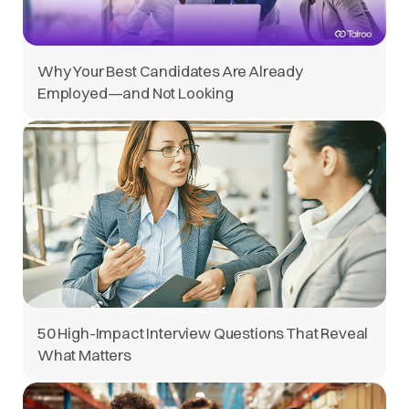
Why Your Best Candidates Are Already
Employed—and Not Looking
50 High-Impact Interview Questions That Reveal
What Matters