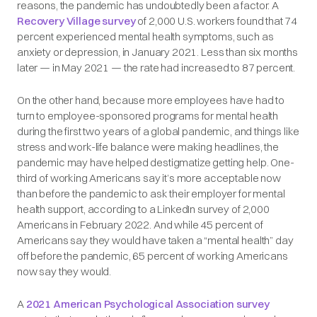
reasons, the pandemic has undoubtedly been a factor. A
Recovery Village survey
of 2,000 U.S. workers found that 74
percent experienced mental health symptoms, such as
anxiety or depression, in January 2021. Less than six months
later — in May 2021 — the rate had increased to 87 percent.
On the other hand, because more employees have had to
turn to employee-sponsored programs for mental health
during the first two years of a global pandemic, and things like
stress and work-life balance were making headlines, the
pandemic may have helped destigmatize getting help. One-
third of working Americans say it’s more acceptable now
than before the pandemic to ask their employer for mental
health support, according to a LinkedIn survey of 2,000
Americans in February 2022. And while 45 percent of
Americans say they would have taken a “mental health” day
off before the pandemic, 65 percent of working Americans
now say they would.
A
2021 American Psychological Association survey