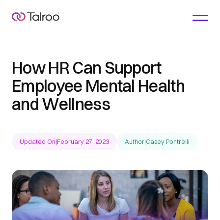
How HR Can Support
Employee Mental Health
and Wellness
Updated On
|
February 27, 2023
Author
|
Casey Pontrelli