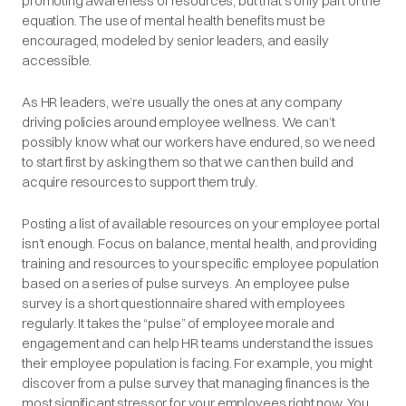
promoting awareness of resources, but that’s only part of the
equation. The use of mental health benefits must be
encouraged, modeled by senior leaders, and easily
accessible.
As HR leaders, we’re usually the ones at any company
driving policies around employee wellness. We can’t
possibly know what our workers have endured, so we need
to start first by asking them so that we can then build and
acquire resources to support them truly.
Posting a list of available resources on your employee portal
isn’t enough. Focus on balance, mental health, and providing
training and resources to your specific employee population
based on a series of pulse surveys. An employee pulse
survey is a short questionnaire shared with employees
regularly. It takes the “pulse” of employee morale and
engagement and can help HR teams understand the issues
their employee population is facing. For example, you might
discover from a pulse survey that managing finances is the
most significant stressor for your employees right now. You