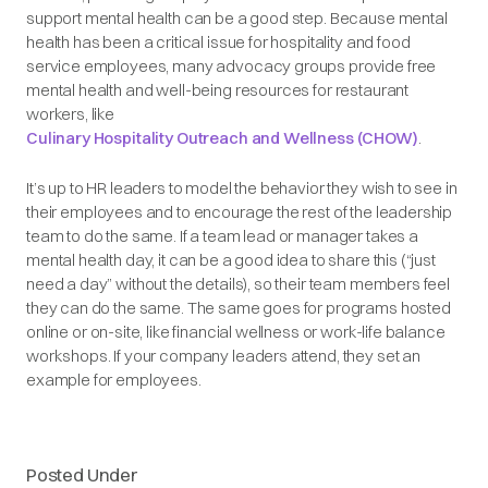
support mental health can be a good step. Because mental
health has been a critical issue for hospitality and food
service employees, many advocacy groups provide free
mental health and well-being resources for restaurant
workers, like
Culinary Hospitality Outreach and Wellness (CHOW)
.
It’s up to HR leaders to model the behavior they wish to see in
their employees and to encourage the rest of the leadership
team to do the same. If a team lead or manager takes a
mental health day, it can be a good idea to share this (“just
need a day” without the details), so their team members feel
they can do the same. The same goes for programs hosted
online or on-site, like financial wellness or work-life balance
workshops. If your company leaders attend, they set an
example for employees.
Posted Under