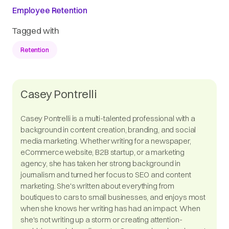
Employee Retention
Tagged with
Retention
Casey Pontrelli
Casey Pontrelli is a multi-talented professional with a
background in content creation, branding, and social
media marketing. Whether writing for a newspaper,
eCommerce website, B2B startup, or a marketing
agency, she has taken her strong background in
journalism and turned her focus to SEO and content
marketing. She's written about everything from
boutiques to cars to small businesses, and enjoys most
when she knows her writing has had an impact. When
she's not writing up a storm or creating attention-