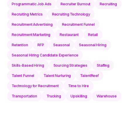
Programmatic Job Ads
Recruiter Burnout
Recruiting
Recruiting Metrics
Recruiting Technology
Recruitment Advertising
Recruitment Funnel
Recruitment Marketing
Restaurant
Retail
Retention
RFP
Seasonal
Seasonal Hiring
Seasonal Hiring Candidate Experience
Skills-Based Hiring
Sourcing Strategies
Staffing
Talent Funnel
Talent Nurturing
TalentReef
Technology for Recruitment
Time to Hire
Transportation
Trucking
Upskilling
Warehouse