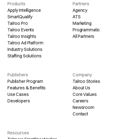
Products
Partners
Apply Intelligence
Agency
SmartQualify
ATS
Talroo Pro
Marketing
Talroo Events
Programmatic
Talroo Insights
All Partners
Talroo Ad Platform
Industry Solutions
Staffing Solutions
Publishers
Company
Publisher Program
Talroo Stories
Features & Benefits
About Us
Use Cases
Core Values
Developers
Careers
Newsroom
Contact
Resources