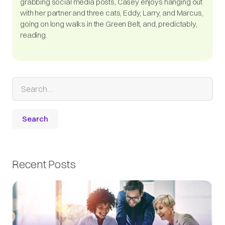
grabbing social media posts, Casey enjoys hanging out
with her partner and three cats, Eddy, Larry, and Marcus,
going on long walks in the Green Belt, and, predictably,
reading.
Recent Posts