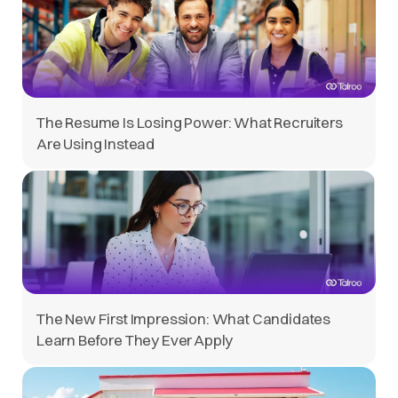
The Resume Is Losing Power: What Recruiters
Are Using Instead
The New First Impression: What Candidates
Learn Before They Ever Apply