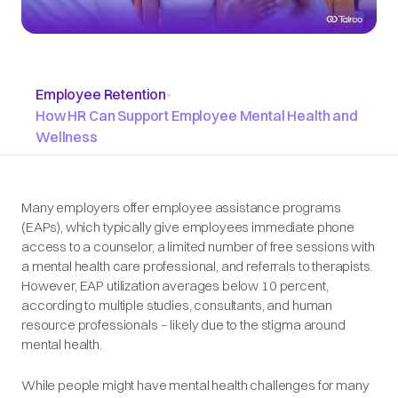
Employee Retention
•
How HR Can Support Employee Mental Health and
Wellness
Many employers offer employee assistance programs
(EAPs), which typically give employees immediate phone
access to a counselor, a limited number of free sessions with
a mental health care professional, and referrals to therapists.
However, EAP utilization averages below 10 percent,
according to multiple studies, consultants, and human
resource professionals – likely due to the stigma around
mental health.
While people might have mental health challenges for many