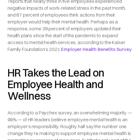
reports that nearly three in five employees experienced
negative impacts of work-related stress in the past month,
and 87 percent of employees think actions from their
employer would help their mental health. Perhaps as a
response, some 39 percent of employers updated their
health plans since the start of the pandemic to expand
access to mental health services, according to the Kaiser
Family Foundation’s 2021
Employer Health Benefits Survey
.
HR Takes the Lead on
Employee Health and
Wellness
According to a Paychex survey, an overwhelming majority —
96% — of HR leaders believe employee mental health is an
employer’s responsibility. Roughly half say the number one
change they’re making to support employee mental health is