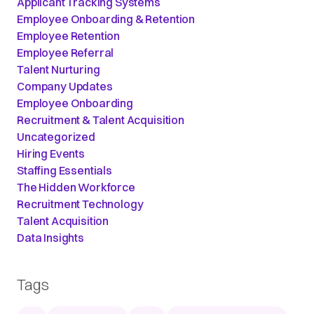
Applicant Tracking Systems
Employee Onboarding & Retention
Employee Retention
Employee Referral
Talent Nurturing
Company Updates
Employee Onboarding
Recruitment & Talent Acquisition
Uncategorized
Hiring Events
Staffing Essentials
The Hidden Workforce
Recruitment Technology
Talent Acquisition
Data Insights
Tags