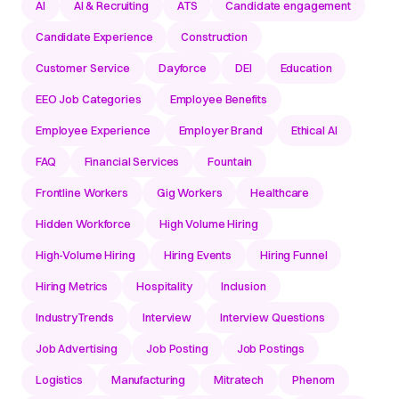
AI
AI & Recruiting
ATS
Candidate engagement
Candidate Experience
Construction
Customer Service
Dayforce
DEI
Education
EEO Job Categories
Employee Benefits
Employee Experience
Employer Brand
Ethical AI
FAQ
Financial Services
Fountain
Frontline Workers
Gig Workers
Healthcare
Hidden Workforce
High Volume Hiring
High-Volume Hiring
Hiring Events
Hiring Funnel
Hiring Metrics
Hospitality
Inclusion
IndustryTrends
Interview
Interview Questions
Job Advertising
Job Posting
Job Postings
Logistics
Manufacturing
Mitratech
Phenom