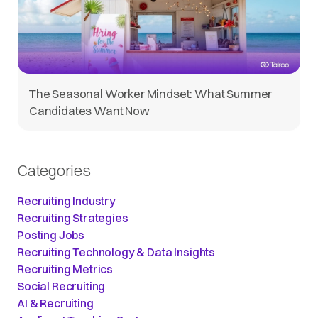
The Seasonal Worker Mindset: What Summer
Candidates Want Now
Categories
Recruiting Industry
Recruiting Strategies
Posting Jobs
Recruiting Technology & Data Insights
Recruiting Metrics
Social Recruiting
AI & Recruiting