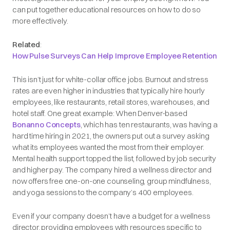
can put together educational resources on how to do so
more effectively.
Related
:
How Pulse Surveys Can Help Improve Employee Retention
This isn’t just for white-collar office jobs. Burnout and stress
rates are even higher in industries that typically hire hourly
employees, like restaurants, retail stores, warehouses, and
hotel staff. One great example: When Denver-based
Bonanno Concepts
, which has ten restaurants, was having a
hard time hiring in 2021, the owners put out a survey asking
what its employees wanted the most from their employer.
Mental health support topped the list, followed by job security
and higher pay. The company hired a wellness director and
now offers free one-on-one counseling, group mindfulness,
and yoga sessions to the company’s 400 employees.
Even if your company doesn’t have a budget for a wellness
director, providing employees with resources specific to