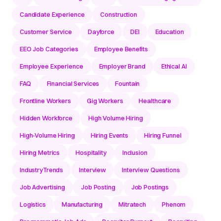
Candidate Experience
Construction
Customer Service
Dayforce
DEI
Education
EEO Job Categories
Employee Benefits
Employee Experience
Employer Brand
Ethical AI
FAQ
Financial Services
Fountain
Frontline Workers
Gig Workers
Healthcare
Hidden Workforce
High Volume Hiring
High-Volume Hiring
Hiring Events
Hiring Funnel
Hiring Metrics
Hospitality
Inclusion
IndustryTrends
Interview
Interview Questions
Job Advertising
Job Posting
Job Postings
Logistics
Manufacturing
Mitratech
Phenom