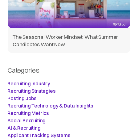
The Seasonal Worker Mindset: What Summer
Candidates Want Now
Categories
Recruiting Industry
Recruiting Strategies
Posting Jobs
Recruiting Technology & Data Insights
Recruiting Metrics
Social Recruiting
AI & Recruiting
Applicant Tracking Systems