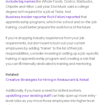
include big names
like Whole Foods, Costco, Starbucks,
Chipotle and Hilton. Last year, Elon Musk said a college
degree isn't required for a job at Tesla. And
Business Insider reporter Rich Feloni reported
that
apprenticeship programs, which mix school and on-the-job
training, could better prepare the workforce of the future.
If you’re dropping industry experience from your job
requirements, but don’t want to burn out your current
employees by adding “trainer” to the list of their job
responsibilities, consider investing in setting up a job-specific
training or apprenticeship program and creating a role that
you can fill internally dedicated to training and mentoring.
Related:
Creative Strategies for Hiring in Restaurant & Retail
Additionally, if you have a need for skilled workers,
upskilling your existing staff
can help open up more entry-
level roles as you move those employees into higher level