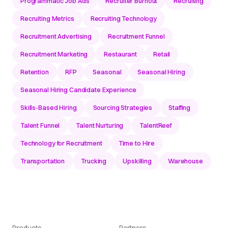
Programmatic Job Ads
Recruiter Burnout
Recruiting
Recruiting Metrics
Recruiting Technology
Recruitment Advertising
Recruitment Funnel
Recruitment Marketing
Restaurant
Retail
Retention
RFP
Seasonal
Seasonal Hiring
Seasonal Hiring Candidate Experience
Skills-Based Hiring
Sourcing Strategies
Staffing
Talent Funnel
Talent Nurturing
TalentReef
Technology for Recruitment
Time to Hire
Transportation
Trucking
Upskilling
Warehouse
Products
Partners