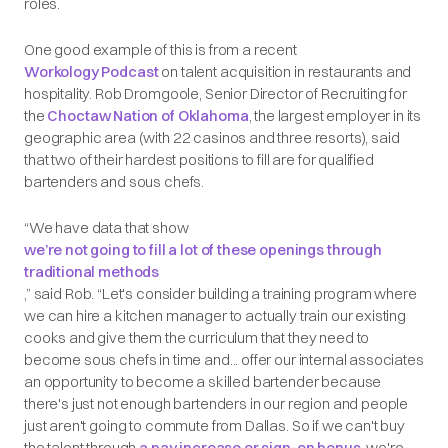
roles.
One good example of this is from a recent
Workology Podcast
on talent acquisition in restaurants and
hospitality. Rob Dromgoole, Senior Director of Recruiting for
the
Choctaw Nation of Oklahoma
, the largest employer in its
geographic area (with 22 casinos and three resorts), said
that two of their hardest positions to fill are for qualified
bartenders and sous chefs.
“We have data that show
we’re not going to fill a lot of these openings through
traditional methods
,” said Rob. “Let's consider building a training program where
we can hire a kitchen manager to actually train our existing
cooks and give them the curriculum that they need to
become sous chefs in time and... offer our internal associates
an opportunity to become a skilled bartender because
there's just not enough bartenders in our region and people
just aren't going to commute from Dallas. So if we can't buy
the talent through
a pay increase or sign-on bonus
, we're