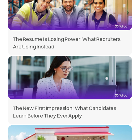
The Resume Is Losing Power: What Recruiters
Are Using Instead
The New First Impression: What Candidates
Learn Before They Ever Apply