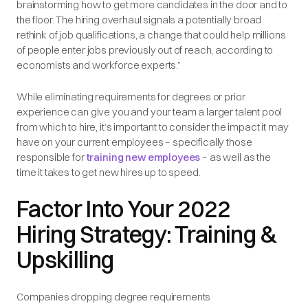
brainstorming how to get more candidates in the door and to
the floor. The hiring overhaul signals a potentially broad
rethink of job qualifications, a change that could help millions
of people enter jobs previously out of reach, according to
economists and workforce experts.”
While eliminating requirements for degrees or prior
experience can give you and your team a larger talent pool
from which to hire, it’s important to consider the impact it may
have on your current employees – specifically those
responsible for
training new employees
– as well as the
time it takes to get new hires up to speed.
Factor Into Your 2022
Hiring Strategy: Training &
Upskilling
Companies dropping degree requirements