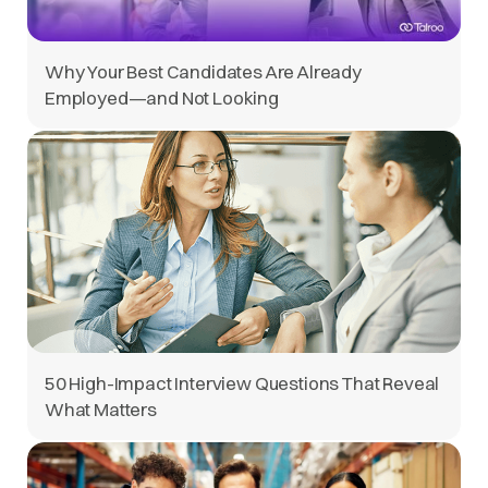
Why Your Best Candidates Are Already
Employed—and Not Looking
50 High-Impact Interview Questions That Reveal
What Matters