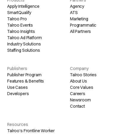
Apply Intelligence
Agency
SmartQualify
ATS
Talroo Pro
Marketing
Talroo Events
Programmatic
Talroo Insights
All Partners
Talroo Ad Platform
Industry Solutions
Staffing Solutions
Publishers
Company
Publisher Program
Talroo Stories
Features & Benefits
About Us
Use Cases
Core Values
Developers
Careers
Newsroom
Contact
Resources
Talroo's Frontline Worker