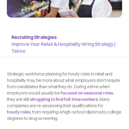
Recruiting Strategies
•
Improve Your Retail & Hospitality Hiring Strategy |
Talroo
Strategic workforce planning for hourly roles in retail and
hospitality may be more about what employers don’t require
from candidates than what they do. During a time when
employers would usually be
focused on seasonal roles
,
they are still
struggling to find full-time workers
. Many
companies are re-assessing their qualifications for
hourly roles
, from requiring a high-school diploma to college
degrees to drug screening.