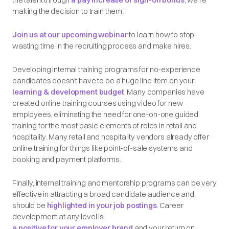
making the decision to train them.”
Join us at our upcoming webinar
to learn how to stop
wasting time in the recruiting process and make hires.
Developing internal training programs for no-experience
candidates doesn’t have to be a huge line item on your
learning & development budget
. Many companies have
created online training courses using video for new
employees, eliminating the need for one-on-one guided
training for the most basic elements of roles in retail and
hospitality. Many retail and hospitality vendors already offer
online training for things like point-of-sale systems and
booking and payment platforms.
Finally, internal training and mentorship programs can be very
effective in attracting a broad candidate audience and
should be
highlighted in your job postings
. Career
development at any level is
a positive for your employer brand
and your return on