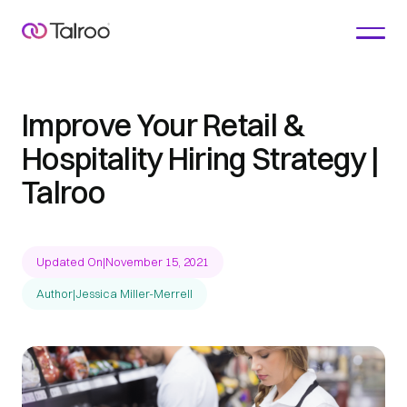
Improve Your Retail &
Hospitality Hiring Strategy |
Talroo
Updated On
|
November 15, 2021
Author
|
Jessica Miller-Merrell