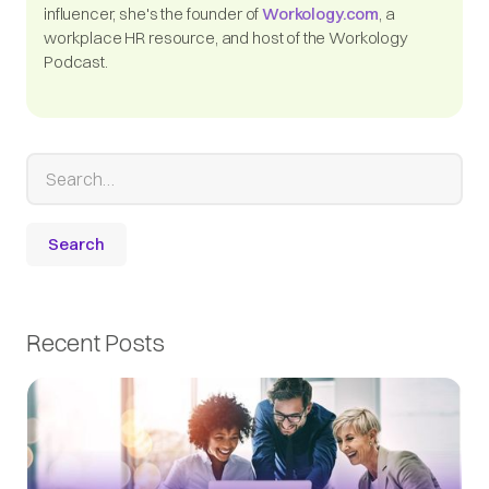
influencer, she's the founder of
Workology.com
, a
workplace HR resource, and host of the Workology
Podcast.
Recent Posts