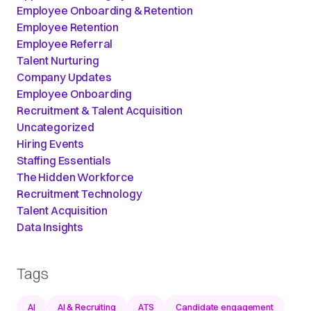
Employee Onboarding & Retention
Employee Retention
Employee Referral
Talent Nurturing
Company Updates
Employee Onboarding
Recruitment & Talent Acquisition
Uncategorized
Hiring Events
Staffing Essentials
The Hidden Workforce
Recruitment Technology
Talent Acquisition
Data Insights
Tags
AI
AI & Recruiting
ATS
Candidate engagement