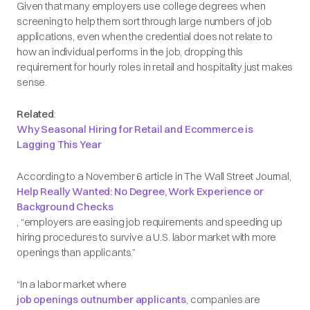
Given that many employers use college degrees when
screening to help them sort through large numbers of job
applications, even when the credential does not relate to
how an individual performs in the job, dropping this
requirement for hourly roles in retail and hospitality just makes
sense.
Related
:
Why Seasonal Hiring for Retail and Ecommerce is
Lagging This Year
According to a November 6 article in
The Wall Street Journal
,
Help Really Wanted: No Degree, Work Experience or
Background Checks
, “employers are easing job requirements and speeding up
hiring procedures to survive a U.S. labor market with more
openings than applicants.”
“In a labor market where
job openings outnumber applicants
, companies are