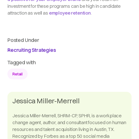
investment for these programs can be high in candidate
attraction as well as
employee retention
.
Posted Under
Recruiting Strategies
Tagged with
Retail
Jessica Miller-Merrell
Jessica Miller-Merrell, SHRM-CP, SPHR, is a workplace
change agent, author, and consultant focused on human
resources and talent acquisition living in Austin, TX.
Recognized by Forbes as a top 50 social media