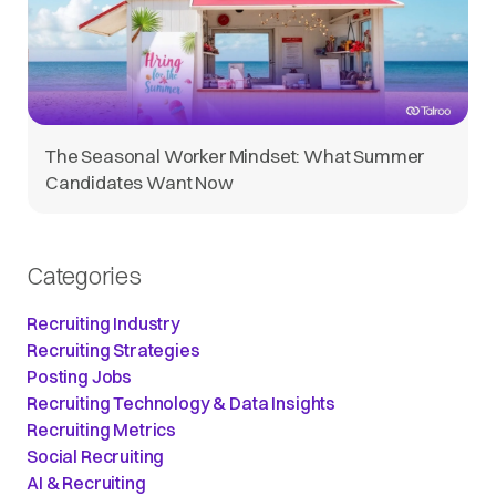
The Seasonal Worker Mindset: What Summer
Candidates Want Now
Categories
Recruiting Industry
Recruiting Strategies
Posting Jobs
Recruiting Technology & Data Insights
Recruiting Metrics
Social Recruiting
AI & Recruiting