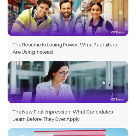
The Resume Is Losing Power: What Recruiters
Are Using Instead
The New First Impression: What Candidates
Learn Before They Ever Apply