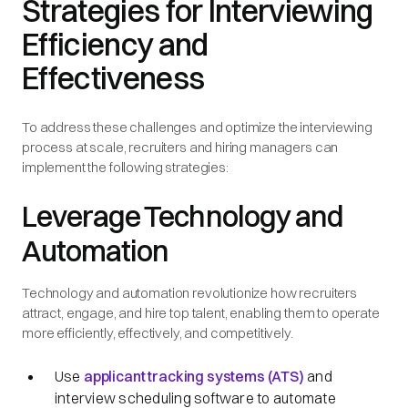
Strategies for Interviewing
Efficiency and
Effectiveness
To address these challenges and optimize the interviewing
process at scale, recruiters and hiring managers can
implement the following strategies:
Leverage Technology and
Automation
Technology and automation revolutionize how recruiters
attract, engage, and hire top talent, enabling them to operate
more efficiently, effectively, and competitively.
Use
applicant tracking systems (ATS)
and
interview scheduling software to automate