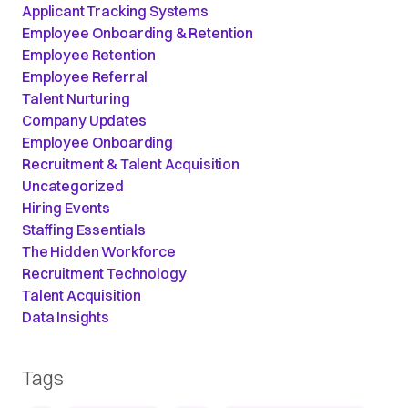
Applicant Tracking Systems
Employee Onboarding & Retention
Employee Retention
Employee Referral
Talent Nurturing
Company Updates
Employee Onboarding
Recruitment & Talent Acquisition
Uncategorized
Hiring Events
Staffing Essentials
The Hidden Workforce
Recruitment Technology
Talent Acquisition
Data Insights
Tags