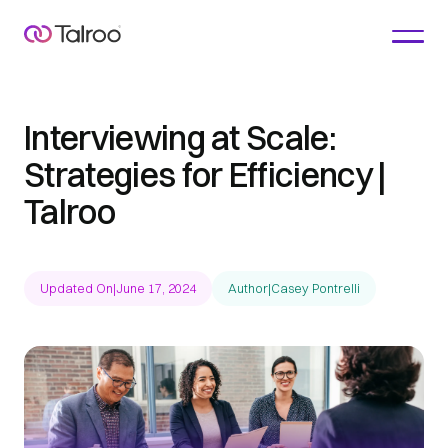
Interviewing at Scale:
Strategies for Efficiency |
Talroo
Updated On
|
June 17, 2024
Author
|
Casey Pontrelli