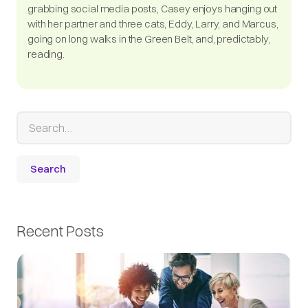
grabbing social media posts, Casey enjoys hanging out
with her partner and three cats, Eddy, Larry, and Marcus,
going on long walks in the Green Belt, and, predictably,
reading.
Recent Posts