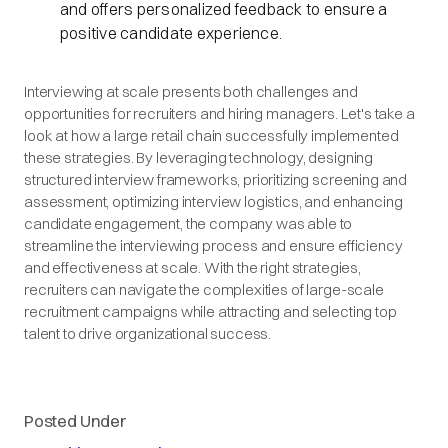
and offers personalized feedback to ensure a
positive candidate experience.
Interviewing at scale presents both challenges and
opportunities for recruiters and hiring managers. Let's take a
look at how a large retail chain successfully implemented
these strategies. By leveraging technology, designing
structured interview frameworks, prioritizing screening and
assessment, optimizing interview logistics, and enhancing
candidate engagement, the company was able to
streamline the interviewing process and ensure efficiency
and effectiveness at scale. With the right strategies,
recruiters can navigate the complexities of large-scale
recruitment campaigns while attracting and selecting top
talent to drive organizational success.
Posted Under