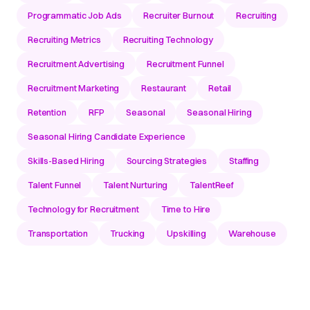
Programmatic Job Ads
Recruiter Burnout
Recruiting
Recruiting Metrics
Recruiting Technology
Recruitment Advertising
Recruitment Funnel
Recruitment Marketing
Restaurant
Retail
Retention
RFP
Seasonal
Seasonal Hiring
Seasonal Hiring Candidate Experience
Skills-Based Hiring
Sourcing Strategies
Staffing
Talent Funnel
Talent Nurturing
TalentReef
Technology for Recruitment
Time to Hire
Transportation
Trucking
Upskilling
Warehouse