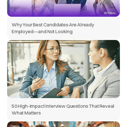
Why Your Best Candidates Are Already
Employed—and Not Looking
50 High-Impact Interview Questions That Reveal
What Matters