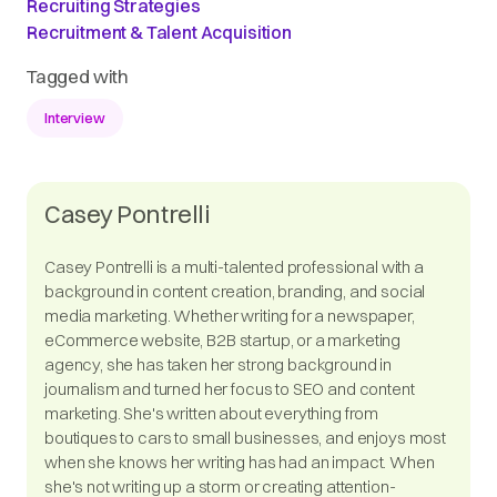
Recruiting Strategies
Recruitment & Talent Acquisition
Tagged with
Interview
Casey Pontrelli
Casey Pontrelli is a multi-talented professional with a
background in content creation, branding, and social
media marketing. Whether writing for a newspaper,
eCommerce website, B2B startup, or a marketing
agency, she has taken her strong background in
journalism and turned her focus to SEO and content
marketing. She's written about everything from
boutiques to cars to small businesses, and enjoys most
when she knows her writing has had an impact. When
she's not writing up a storm or creating attention-