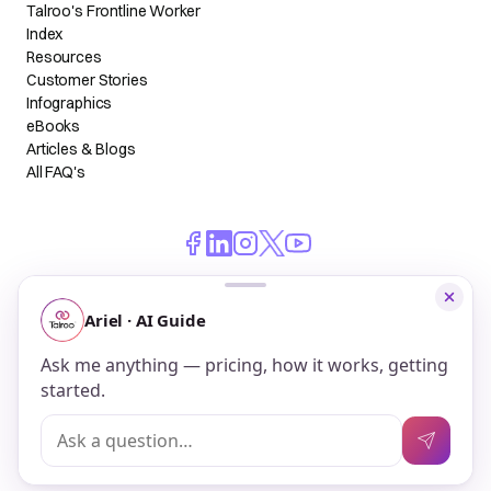
Talroo's Frontline Worker
Index
Resources
Customer Stories
Infographics
eBooks
Articles & Blogs
All FAQ's
© 2026 Talroo, Inc. All Rights Reserved.
Do Not Sell My Personal Information
Privacy
Terms