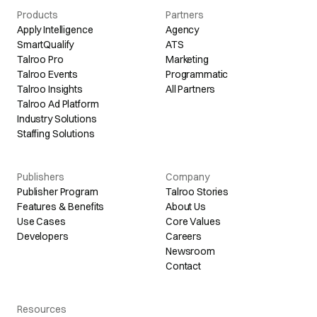
Products
Partners
Apply Intelligence
Agency
SmartQualify
ATS
Talroo Pro
Marketing
Talroo Events
Programmatic
Talroo Insights
All Partners
Talroo Ad Platform
Industry Solutions
Staffing Solutions
Publishers
Company
Publisher Program
Talroo Stories
Features & Benefits
About Us
Use Cases
Core Values
Developers
Careers
Newsroom
Contact
Resources