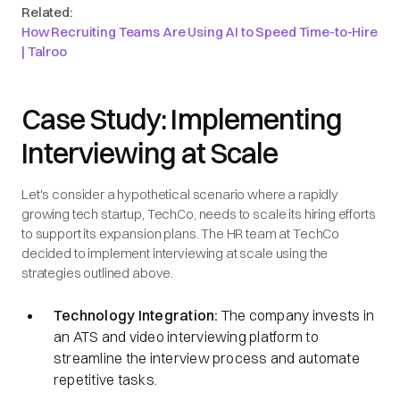
Related:
How Recruiting Teams Are Using AI to Speed Time-to-Hire
| Talroo
Case Study: Implementing
Interviewing at Scale
Let's consider a hypothetical scenario where a rapidly
growing tech startup, TechCo, needs to scale its hiring efforts
to support its expansion plans. The HR team at TechCo
decided to implement interviewing at scale using the
strategies outlined above.
Technology Integration:
The company invests in
an ATS and video interviewing platform to
streamline the interview process and automate
repetitive tasks.