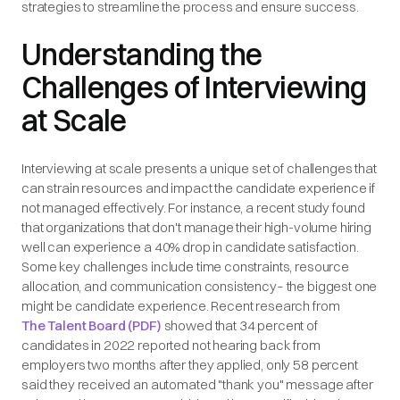
strategies to streamline the process and ensure success.
Understanding the
Challenges of Interviewing
at Scale
Interviewing at scale presents a unique set of challenges that
can strain resources and impact the candidate experience if
not managed effectively. For instance, a recent study found
that organizations that don't manage their high-volume hiring
well can experience a 40% drop in candidate satisfaction.
Some key challenges include time constraints, resource
allocation, and communication consistency– the biggest one
might be candidate experience. Recent research from
The Talent Board (PDF)
showed that 34 percent of
candidates in 2022 reported not hearing back from
employers two months after they applied, only 58 percent
said they received an automated "thank you" message after