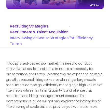
Recruiting Strategies
•
Recruitment & Talent Acquisition
Interviewing at Scale: Strategies for Efficiency |
Talroo
In today's fast-paced job market, the need to conduct
interviews at scale is not just a trend, it's a necessity for
organizations of all sizes. Whether you're experiencing rapid
growth, seasonal hiring spikes, or planning a large-scale
recruitment campaign, efficiently managing a high volume of
interviews while maintaining quality is a challenge that
recruiters and hiring managers must conquer. This
comprehensive guide will not only explore the intricacies of
interviewing at scale but also provide you with actionable