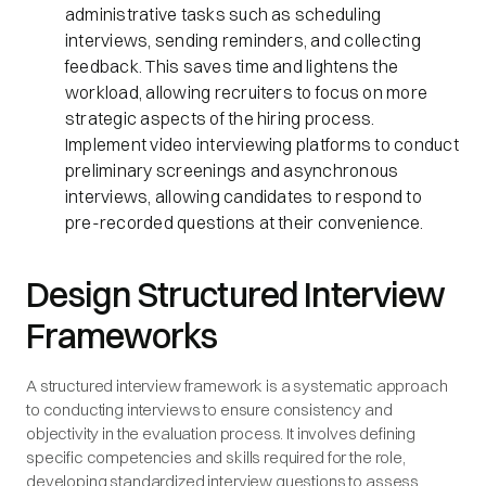
administrative tasks such as scheduling
interviews, sending reminders, and collecting
feedback. This saves time and lightens the
workload, allowing recruiters to focus on more
strategic aspects of the hiring process.
Implement video interviewing platforms to conduct
preliminary screenings and asynchronous
interviews, allowing candidates to respond to
pre-recorded questions at their convenience.
Design Structured Interview
Frameworks
A structured interview framework is a systematic approach
to conducting interviews to ensure consistency and
objectivity in the evaluation process. It involves defining
specific competencies and skills required for the role,
developing standardized interview questions to assess