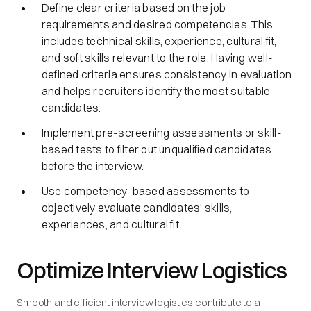
Define clear criteria based on the job
requirements and desired competencies. This
includes technical skills, experience, cultural fit,
and soft skills relevant to the role. Having well-
defined criteria ensures consistency in evaluation
and helps recruiters identify the most suitable
candidates.
Implement pre-screening assessments or skill-
based tests to filter out unqualified candidates
before the interview.
Use competency-based assessments to
objectively evaluate candidates' skills,
experiences, and cultural fit.
Optimize Interview Logistics
Smooth and efficient interview logistics contribute to a