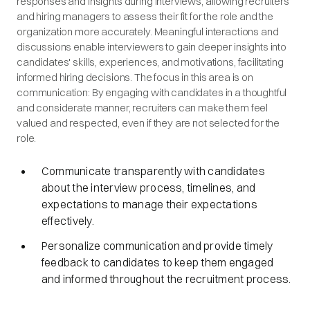
responses and insights during interviews, allowing recruiters
and hiring managers to assess their fit for the role and the
organization more accurately. Meaningful interactions and
discussions enable interviewers to gain deeper insights into
candidates' skills, experiences, and motivations, facilitating
informed hiring decisions. The focus in this area is on
communication: By engaging with candidates in a thoughtful
and considerate manner, recruiters can make them feel
valued and respected, even if they are not selected for the
role.
Communicate transparently with candidates
about the interview process, timelines, and
expectations to manage their expectations
effectively.
Personalize communication and provide timely
feedback to candidates to keep them engaged
and informed throughout the recruitment process.