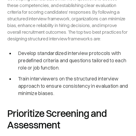
these competencies, and establishing clear evaluation
criteria for scoring candidates' responses. By following a
structured interview framework, organizations can minimize
bias, enhance reliability in hiring decisions, and improve
overall recruitment outcomes. The top two best practices for
designing structured interview frameworks are:
Develop standardized interview protocols with
predefined criteria and questions tailored to each
role or job function.
Train interviewers on the structured interview
approach to ensure consistency in evaluation and
minimize biases.
Prioritize Screening and
Assessment