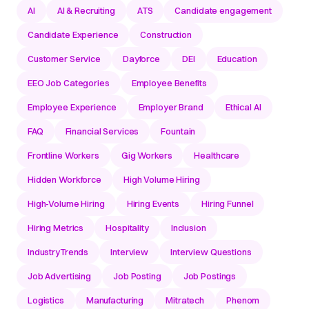
AI
AI & Recruiting
ATS
Candidate engagement
Candidate Experience
Construction
Customer Service
Dayforce
DEI
Education
EEO Job Categories
Employee Benefits
Employee Experience
Employer Brand
Ethical AI
FAQ
Financial Services
Fountain
Frontline Workers
Gig Workers
Healthcare
Hidden Workforce
High Volume Hiring
High-Volume Hiring
Hiring Events
Hiring Funnel
Hiring Metrics
Hospitality
Inclusion
IndustryTrends
Interview
Interview Questions
Job Advertising
Job Posting
Job Postings
Logistics
Manufacturing
Mitratech
Phenom