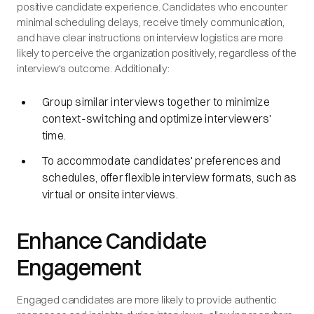
positive candidate experience. Candidates who encounter
minimal scheduling delays, receive timely communication,
and have clear instructions on interview logistics are more
likely to perceive the organization positively, regardless of the
interview's outcome. Additionally:
Group similar interviews together to minimize
context-switching and optimize interviewers'
time.
To accommodate candidates' preferences and
schedules, offer flexible interview formats, such as
virtual or onsite interviews.
Enhance Candidate
Engagement
Engaged candidates are more likely to provide authentic