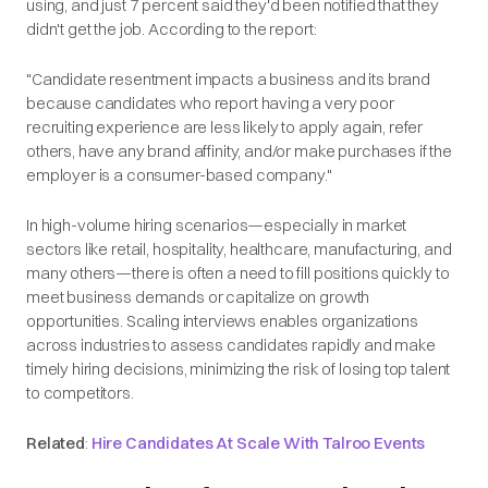
using, and just 7 percent said they'd been notified that they
didn't get the job. According to the report:
"Candidate resentment impacts a business and its brand
because candidates who report having a very poor
recruiting experience are less likely to apply again, refer
others, have any brand affinity, and/or make purchases if the
employer is a consumer-based company."
In high-volume hiring scenarios—especially in market
sectors like retail, hospitality, healthcare, manufacturing, and
many others—there is often a need to fill positions quickly to
meet business demands or capitalize on growth
opportunities. Scaling interviews enables organizations
across industries to assess candidates rapidly and make
timely hiring decisions, minimizing the risk of losing top talent
to competitors.
Related
:
Hire Candidates At Scale With Talroo Events