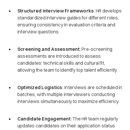
Structured Interview Frameworks
: HR develops
standardized interview guides for different roles,
ensuring consistency in evaluation criteria and
interview questions.
Screening and Assessment:
Pre-screening
assessments are introduced to assess
candidates' technical skills and cultural fit,
allowing the team to identify top talent efficiently.
Optimized Logistics:
Interviews are scheduled in
batches, with multiple interviewers conducting
interviews simultaneously to maximize efficiency.
Candidate Engagement:
The HR team regularly
updates candidates on their application status