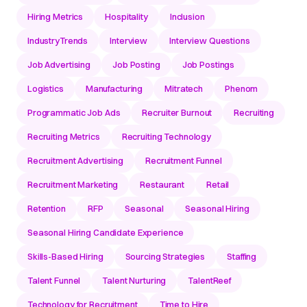
Hiring Metrics
Hospitality
Inclusion
IndustryTrends
Interview
Interview Questions
Job Advertising
Job Posting
Job Postings
Logistics
Manufacturing
Mitratech
Phenom
Programmatic Job Ads
Recruiter Burnout
Recruiting
Recruiting Metrics
Recruiting Technology
Recruitment Advertising
Recruitment Funnel
Recruitment Marketing
Restaurant
Retail
Retention
RFP
Seasonal
Seasonal Hiring
Seasonal Hiring Candidate Experience
Skills-Based Hiring
Sourcing Strategies
Staffing
Talent Funnel
Talent Nurturing
TalentReef
Technology for Recruitment
Time to Hire