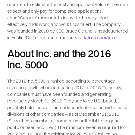
recruiters to estimate the cost and applicant volume they can
expect and only pay for completed applications.
Jobs2Careers’ mission is to innovate the way talent
effectively finds work, and work finds talent. The company
was founded in 2010 by CEO Bruce Ge and is headquartered
in Austin, TX. For more information, visit
talroo.com/pro
.
About Inc. and the 2016
Inc. 5000
The 2016 Inc. 5000 is ranked according to percentage
revenue growth when comparing 2012 to 2015. To qualify,
companies must have been founded and generating
revenue by March 31, 2012. They had to be U.S.-based,
privately held, for profit, and independent—not subsidiaries or
divisions of other companies—as of December 31, 2015.
(Since then, a number of companies on the list have gone
public or been acquired.) The minimum revenue required for
2012 is $100,000; the minimum for 2015 is $2 million. As