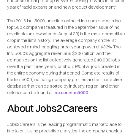
success of that philosophy. We're looking forward to another
year of rapid expansion and new product development."
The 2016 Inc. 5000, unveiled online at Inc.com and with the
top 500 companies featured in the September issue of Inc.
(available on newsstands August 23) is the most competitive
crop in the list’s history. The average company on the list
achieved a mind-boggling three-year growth of 433%. The
Inc. 5000’s aggregate revenue is $200 billion, and the
companies on the list collectively generated 640,000 jobs
over the past three years, or about 8% of all jobs created in
the entire economy during that period. Complete results of
the Inc. 5000, including company profiles and an interactive
database that can be sorted by industry, region, and other
criteria, can be found at
inc.com/inc5000
.
About Jobs2Careers
Jobs2Careers is the leading programmatic marketplace to
find talent. Using predictive analytics, the company enables