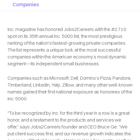
Companies
Inc. magazine has honored Jobs2Careers with the #2,710
spot on its 35th annual Inc. 5000 list, the most prestigious
ranking of the nation's fastest-growing private companies.
The list represents a unique look at the most successful
companies within the American economy’s most dynamic
segment—its independent small businesses.
Companies such as Microsoft, Dell, Domino’s Pizza, Pandora,
Timberland, LinkedIn, Yelp, Zillow, and many other well-known
names gained their first national exposure as honorees of the
Inc. 5000.
"To be recognized by Inc. for the third year in a row is a great
honor, and a testament to the products and services we
offer,” says Jobs2Careers founder and CEO Bruce Ge. “We
put client success first, and our revenue growth indicates the