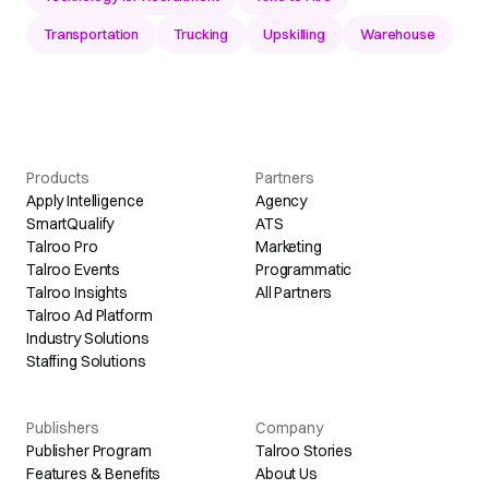
Transportation
Trucking
Upskilling
Warehouse
Products
Partners
Apply Intelligence
Agency
SmartQualify
ATS
Talroo Pro
Marketing
Talroo Events
Programmatic
Talroo Insights
All Partners
Talroo Ad Platform
Industry Solutions
Staffing Solutions
Publishers
Company
Publisher Program
Talroo Stories
Features & Benefits
About Us