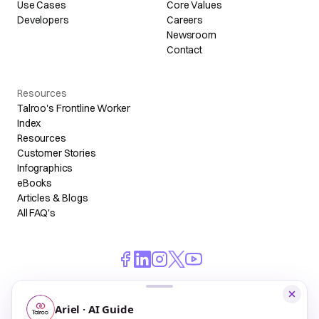
Use Cases
Core Values
Developers
Careers
Newsroom
Contact
Resources
Talroo's Frontline Worker
Index
Resources
Customer Stories
Infographics
eBooks
Articles & Blogs
All FAQ's