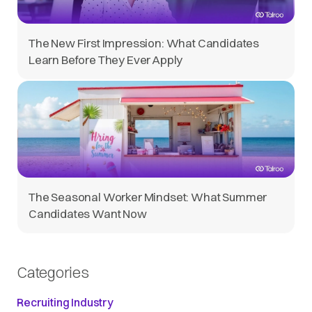
The New First Impression: What Candidates
Learn Before They Ever Apply
The Seasonal Worker Mindset: What Summer
Candidates Want Now
Categories
Recruiting Industry