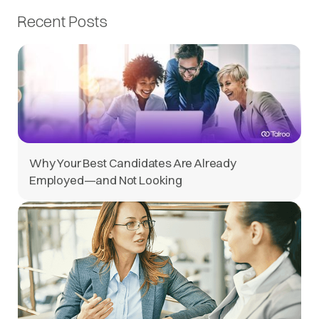
Recent Posts
Why Your Best Candidates Are Already
Employed—and Not Looking