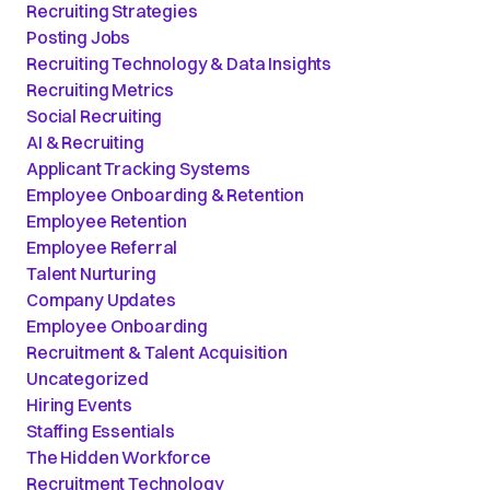
Recruiting Strategies
Posting Jobs
Recruiting Technology & Data Insights
Recruiting Metrics
Social Recruiting
AI & Recruiting
Applicant Tracking Systems
Employee Onboarding & Retention
Employee Retention
Employee Referral
Talent Nurturing
Company Updates
Employee Onboarding
Recruitment & Talent Acquisition
Uncategorized
Hiring Events
Staffing Essentials
The Hidden Workforce
Recruitment Technology