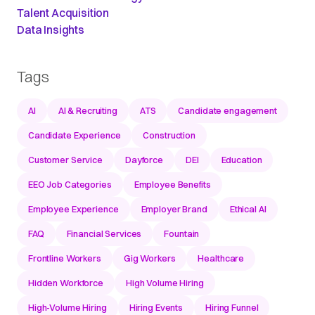
Talent Acquisition
Data Insights
Tags
AI
AI & Recruiting
ATS
Candidate engagement
Candidate Experience
Construction
Customer Service
Dayforce
DEI
Education
EEO Job Categories
Employee Benefits
Employee Experience
Employer Brand
Ethical AI
FAQ
Financial Services
Fountain
Frontline Workers
Gig Workers
Healthcare
Hidden Workforce
High Volume Hiring
High-Volume Hiring
Hiring Events
Hiring Funnel