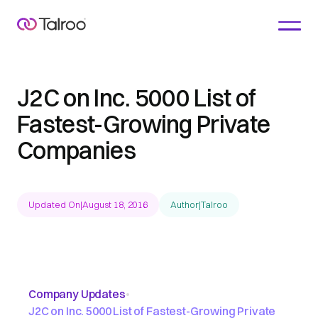
J2C on Inc. 5000 List of
Fastest-Growing Private
Companies
Updated On
|
August 18, 2016
Author
|
Talroo
Company Updates
•
J2C on Inc. 5000 List of Fastest-Growing Private