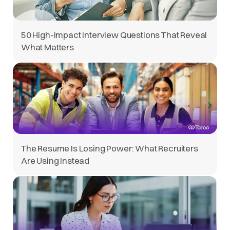
50 High-Impact Interview Questions That Reveal
What Matters
The Resume Is Losing Power: What Recruiters
Are Using Instead