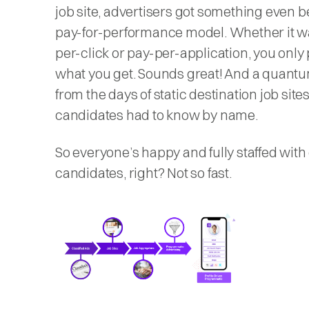
job site, advertisers got something even be
pay-for-performance model. Whether it w
per-click or pay-per-application, you only 
what you get. Sounds great! And a quant
from the days of static destination job sites
candidates had to know by name.
So everyone’s happy and fully staffed with 
candidates, right? Not so fast.