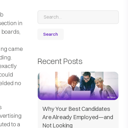
ob
section in
 boards,
sing came
ding.
Recent Posts
exactly
 could
ielded no
s
Why Your Best Candidates
vertising
Are Already Employed—and
uted to a
Not Looking