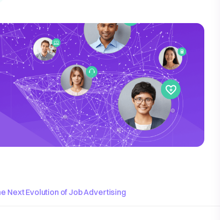
e Next Evolution of Job Advertising