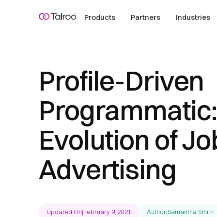
Products
Partners
Industries
Profile-Driven
Programmatic:
Evolution of Jo
Advertising
Updated On
|
February 9, 2021
Author
|
Samantha Smith