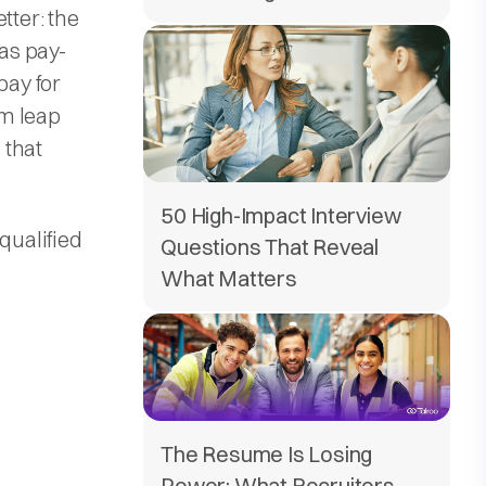
tter: the
as pay-
pay for
um leap
 that
50 High-Impact Interview
qualified
Questions That Reveal
What Matters
The Resume Is Losing
Power: What Recruiters