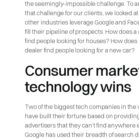
the seemingly-impossible challenge. To 
that challenge for our clients, we looked a
other industries leverage Google and Fac
fill their pipeline of prospects. How does a 
find people looking for houses? How does 
dealer find people looking for a new car?
Consumer marke
technology wins
Two of the biggest tech companies in the
have built their fortune based on providing
advertisers that they can’t find anywhere e
Google has used their breadth of search d