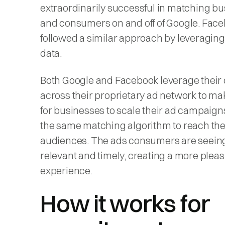
extraordinarily successful in matching b
and consumers on and off of Google. Fac
followed a similar approach by leveraging
data.
Both Google and Facebook leverage their 
across their proprietary ad network to mak
for businesses to scale their ad campaign
the same matching algorithm to reach the
audiences. The ads consumers are seein
relevant and timely, creating a more plea
experience.
How it works for