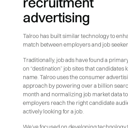
recruitment
advertising
Talroo has built similar technology to enh
match between employers and job seeker
Traditionally, job ads have found a prima
on “destination” job sites that candidates
name. Talroo uses the consumer advertis
approach by powering over a billion sear
month and normalizing job market data to
employers reach the right candidate aud
actively looking for a job.
We’ve focused on developing technology t