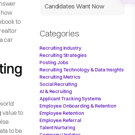
answer
Candidates Want Now
t how
ebook to
realtor
Categories
a car
Recruiting Industry
Recruiting Strategies
ting
Posting Jobs
Recruiting Technology & Data Insights
Recruiting Metrics
Social Recruiting
AI & Recruiting
Applicant Tracking Systems
 world
Employee Onboarding & Retention
 value to
Employee Retention
Employee Referral
lse.
Talent Nurturing
ata to be
Company Updates