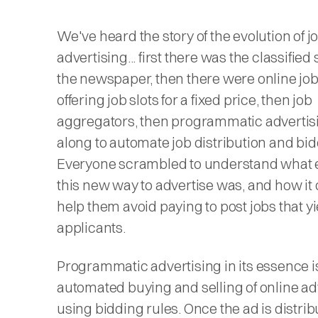
We've heard the story of the evolution of j
advertising... first there was the classified 
the newspaper, then there were online job
offering job slots for a fixed price, then job
aggregators, then programmatic adverti
along to automate job distribution and bid
Everyone scrambled to understand what 
this new way to advertise was, and how it
help them avoid paying to post jobs that y
applicants.
Programmatic advertising in its essence i
automated buying and selling of online ad
using bidding rules. Once the ad is distrib