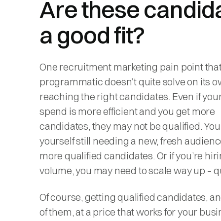
Are these candid
a good fit?
One recruitment marketing pain point tha
programmatic doesn’t quite solve on its o
reaching the
right
candidates. Even if you
spend is more efficient and you get more
candidates, they may not be qualified. You
yourself still needing a new, fresh audience
more qualified candidates. Or if you’re hiri
volume, you may need to scale way up – qu
Of course, getting qualified candidates, a
of them, at a price that works for your busi