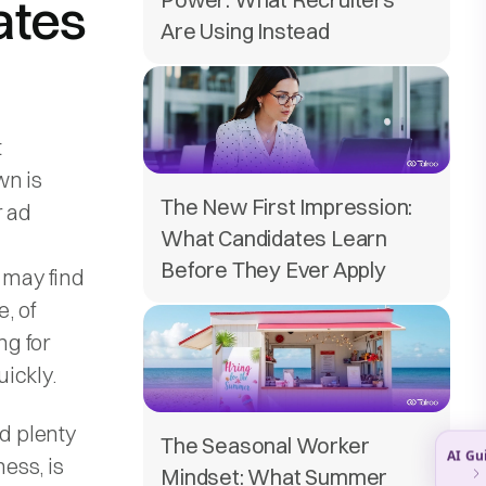
ates
Are Using Instead
t
wn is
The New First Impression:
r ad
What Candidates Learn
Before They Ever Apply
 may find
, of
ng for
ickly.
nd plenty
The Seasonal Worker
ness, is
Mindset: What Summer