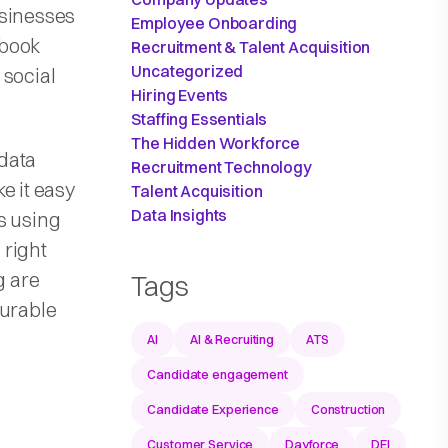
usinesses
Employee Onboarding
ebook
Recruitment & Talent Acquisition
Uncategorized
 social
Hiring Events
Staffing Essentials
The Hidden Workforce
data
Recruitment Technology
e it easy
Talent Acquisition
Data Insights
s using
 right
g are
Tags
surable
AI
AI & Recruiting
ATS
Candidate engagement
Candidate Experience
Construction
Customer Service
Dayforce
DEI