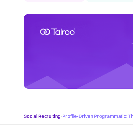
Social Recruiting
•
Profile-Driven Programmatic: Th