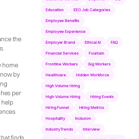
Education
EEO Job Categories
Employee Benefits
Employee Experience
ance the
Employer Brand
Ethical AI
FAQ
s.
Financial Services
Fountain
ry home
Frontline Workers
Gig Workers
 know by
Healthcare
Hidden Workforce
ing
High Volume Hiring
ches per
High-Volume Hiring
Hiring Events
 help
Hiring Funnel
Hiring Metrics
iences
Hospitality
Inclusion
IndustryTrends
Interview
hat finds