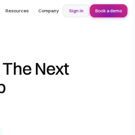
Resources
Company
Sign in
Book a demo
 The Next
b