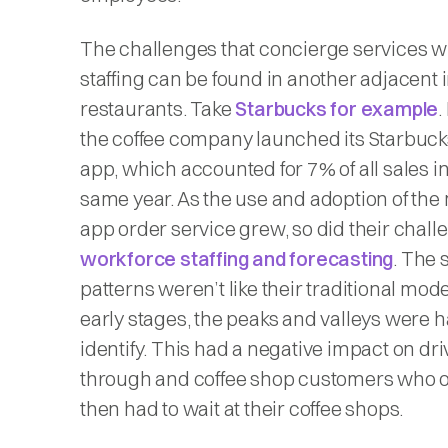
The challenges that concierge services wil
staffing can be found in another adjacent 
restaurants. Take
Starbucks for example
.
the coffee company launched its Starbuck
app, which accounted for 7% of all sales in
same year. As the use and adoption of the
app order service grew, so did their chall
workforce staffing and forecasting
. The 
patterns weren’t like their traditional mod
early stages, the peaks and valleys were h
identify. This had a negative impact on dri
through and coffee shop customers who 
then had to wait at their coffee shops.