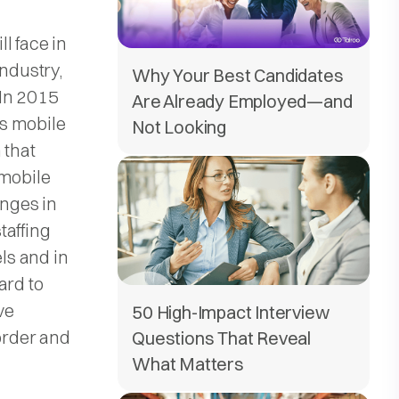
l face in
industry,
Why Your Best Candidates
 In 2015
Are Already Employed—and
s mobile
Not Looking
 that
 mobile
enges in
staffing
els and in
ard to
ve
50 High-Impact Interview
order and
Questions That Reveal
What Matters