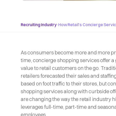
Recruiting Industry
•
How Retail’s Concierge Servi
As consumers become more and more pr
time, concierge shopping services offer a 
value to retail customers on the go. Traditi
retailers forecasted their sales and staffi
based on foot traffic to their stores, but c
shopping services along with curbside of
are changing the way the retail industry h
leverages full-time, part-time and seasona
employees.