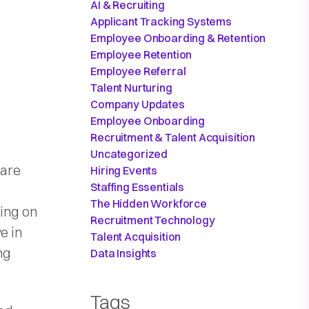
AI & Recruiting
Applicant Tracking Systems
Employee Onboarding & Retention
Employee Retention
Employee Referral
Talent Nurturing
Company Updates
Employee Onboarding
Recruitment & Talent Acquisition
Uncategorized
 are
Hiring Events
Staffing Essentials
The Hidden Workforce
ning on
Recruitment Technology
e in
Talent Acquisition
ng
Data Insights
Tags