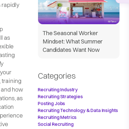
 rapidly
pp
The Seasonal Worker
ll as
Mindset: What Summer
exible
Candidates Want Now
asting
fy
 your
Categories
, training
y and how
Recruiting Industry
Recruiting Strategies
tions, as
Posting Jobs
cation
Recruiting Technology & Data Insights
xperience
Recruiting Metrics
tive
Social Recruiting