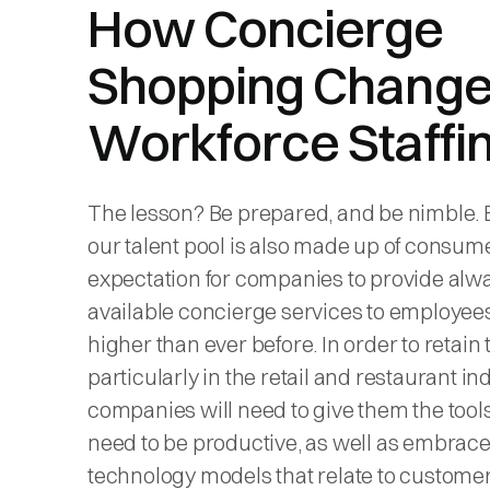
How Concierge
Shopping Chang
Workforce Staffi
The lesson? Be prepared, and be nimble.
our talent pool is also made up of consume
expectation for companies to provide alw
available concierge services to employees
higher than ever before. In order to retain t
particularly in the retail and restaurant in
companies will need to give them the tool
need to be productive, as well as embrac
technology models that relate to custome