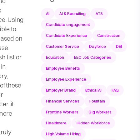
nd
s
AI
AI & Recruiting
ATS
ce. Using
Candidate engagement
ble to
Candidate Experience
Construction
based on
hese
Customer Service
Dayforce
DEI
h list or
Education
EEO Job Categories
 in
Employee Benefits
ry,
Employee Experience
of these
Employer Brand
Ethical AI
FAQ
er
Financial Services
Fountain
er, it
 more
Frontline Workers
Gig Workers
Healthcare
Hidden Workforce
ruly
High Volume Hiring