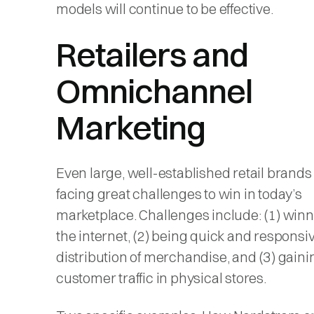
models will continue to be effective.
Retailers and
Omnichannel
Marketing
Even large, well-established retail brands
facing great challenges to win in today’s
marketplace. Challenges include: (1) win
the internet, (2) being quick and responsiv
distribution of merchandise, and (3) gaini
customer traffic in physical stores.