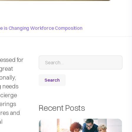
ce is Changing Workforce Composition
essed for
great
onally,
ng needs
oncierge
ferings
Recent Posts
ires and
l