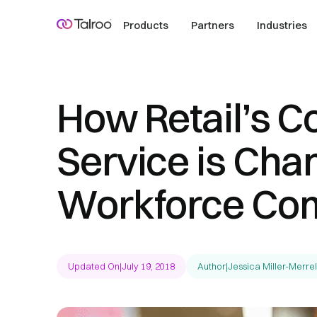
Products
Partners
Industries
How Retail’s C
Service is Cha
Workforce Com
Updated On
|
July 19, 2018
Author
|
Jessica Miller-Merrel