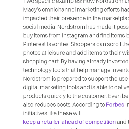
Two specific examples: How Nordstrom a
Macy’s omnichannel marketing efforts ha
impacted their presence in the marketpla
social media, Nordstrom has made it possi
buy items from Instagram and find items 
Pinterest favorites. Shoppers can scroll t
photos at leisure and add items to their wis
shopping cart. By having already invested
technology tools that help manage invento
Nordstrom is prepared to support the use 
digital marketing tools and is able to deliv
products quickly to the customer. Even bett
also reduces costs. According to
Forbes
,
initiatives like these will
keep a retailer ahead of competition
and t