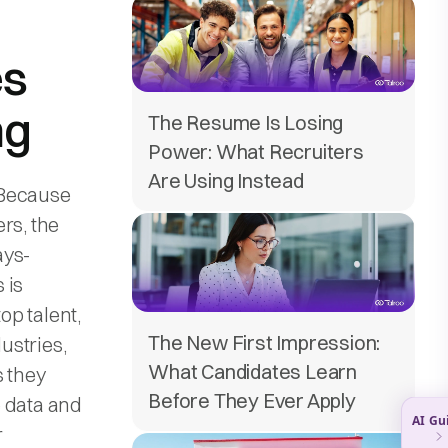
es
ng
The Resume Is Losing
Power: What Recruiters
Are Using Instead
 Because
rs, the
ays-
 is
op talent,
The New First Impression:
dustries,
What Candidates Learn
s they
Before They Ever Apply
e data and
r