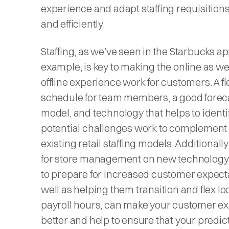
experience and adapt staffing requisitions
and efficiently.
Staffing, as we’ve seen in the Starbucks a
example, is key to making the online as we
offline experience work for customers. A fl
schedule for team members, a good forec
model, and technology that helps to identi
potential challenges work to complement
existing retail staffing models. Additionally
for store management on new technolog
to prepare for increased customer expecta
well as helping them transition and flex lo
payroll hours, can make your customer e
better and help to ensure that your predic