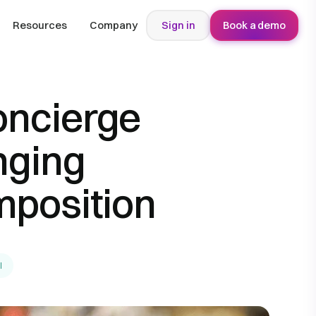
Resources
Company
Sign in
Book a demo
oncierge
nging
position
l