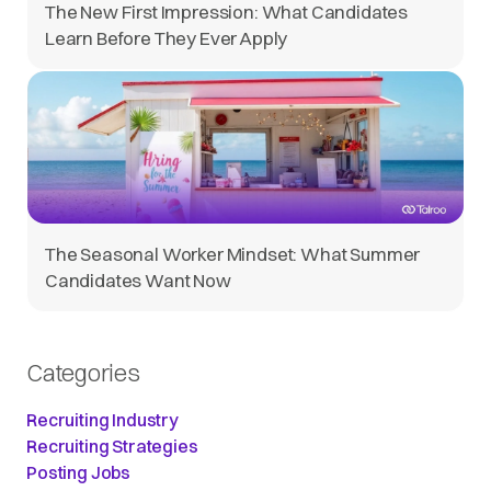
The New First Impression: What Candidates
Learn Before They Ever Apply
The Seasonal Worker Mindset: What Summer
Candidates Want Now
Categories
Recruiting Industry
Recruiting Strategies
Posting Jobs