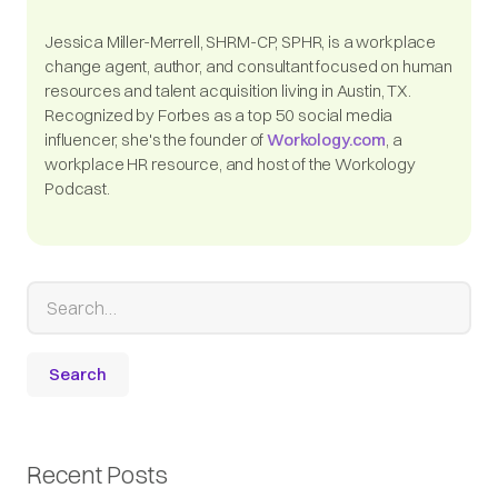
Jessica Miller-Merrell, SHRM-CP, SPHR, is a workplace
change agent, author, and consultant focused on human
resources and talent acquisition living in Austin, TX.
Recognized by Forbes as a top 50 social media
influencer, she's the founder of
Workology.com
, a
workplace HR resource, and host of the Workology
Podcast.
Recent Posts