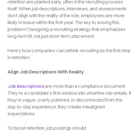
retention are planted early, often in the recruiting process
itself. When job descriptions, interviews, and assessments
don’t align with the reality of the role, employees are more
likely to leave within the first year. The key to solving this
problem? Designing a recruiting strategy that emphasizes
long-term fit, not just short-term placement.
Here’s how companies can rethink recruiting as the first step
in retention.
Align Job Descriptions With Reality
Job descriptions
are more than a compliance document.
They’re a candidate’s first window into what the role entails. If
they’re vague, overly polished, or disconnected from the
day-to-day experience, they create misaligned
expectations.
To boost retention, job postings should: