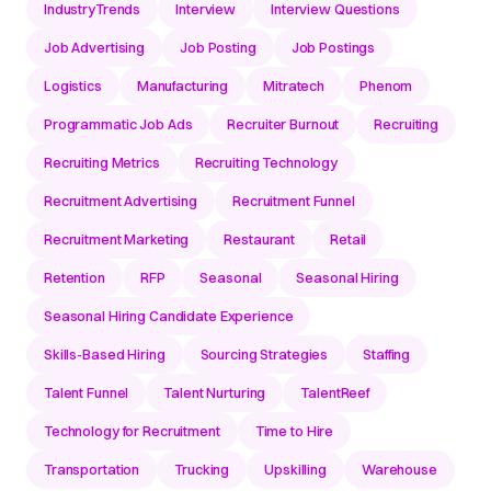
IndustryTrends
Interview
Interview Questions
Job Advertising
Job Posting
Job Postings
Logistics
Manufacturing
Mitratech
Phenom
Programmatic Job Ads
Recruiter Burnout
Recruiting
Recruiting Metrics
Recruiting Technology
Recruitment Advertising
Recruitment Funnel
Recruitment Marketing
Restaurant
Retail
Retention
RFP
Seasonal
Seasonal Hiring
Seasonal Hiring Candidate Experience
Skills-Based Hiring
Sourcing Strategies
Staffing
Talent Funnel
Talent Nurturing
TalentReef
Technology for Recruitment
Time to Hire
Transportation
Trucking
Upskilling
Warehouse