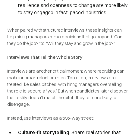
resilience and openness to change are more likely
to stay engaged in fast-paced industries.
When paired with structured interviews, these insights can
help hiring managers make decisions that go beyond “Can
they do the job?” to “Will they stay and grow in the job?”
Interviews That Tell the Whole Story
Interviews are another critical moment where recruiting can
make or break retention rates. Too often, interviews are
treated like sales pitches, with hiring managers overselling
the role to secure a “yes.” But when candidates later discover
that reality doesn’t match the pitch, they’re more likely to
disengage.
Instead, use interviews as a two-way street:
Culture-fit storytelling.
Share real stories that