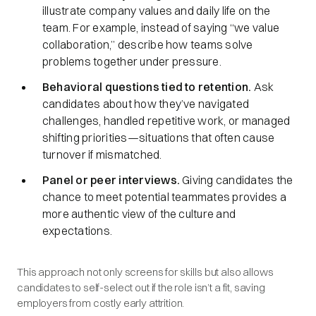
illustrate company values and daily life on the
team. For example, instead of saying “we value
collaboration,” describe how teams solve
problems together under pressure.
Behavioral questions tied to retention.
Ask
candidates about how they’ve navigated
challenges, handled repetitive work, or managed
shifting priorities—situations that often cause
turnover if mismatched.
Panel or peer interviews.
Giving candidates the
chance to meet potential teammates provides a
more authentic view of the culture and
expectations.
This approach not only screens for skills but also allows
candidates to self-select out if the role isn’t a fit, saving
employers from costly early attrition.