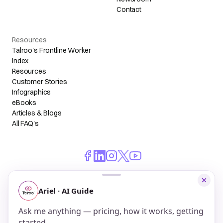
Contact
Resources
Talroo's Frontline Worker
Index
Resources
Customer Stories
Infographics
eBooks
Articles & Blogs
All FAQ's
© 2026 Talroo, Inc. All Rights Reserved.
Do Not Sell My Personal Information