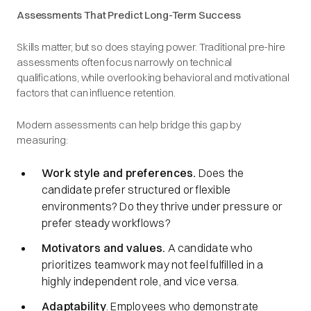
Assessments That Predict Long-Term Success
Skills matter, but so does staying power. Traditional pre-hire
assessments often focus narrowly on technical
qualifications, while overlooking behavioral and motivational
factors that can influence retention.
Modern assessments can help bridge this gap by
measuring:
Work style and preferences.
Does the
candidate prefer structured or flexible
environments? Do they thrive under pressure or
prefer steady workflows?
Motivators and values.
A candidate who
prioritizes teamwork may not feel fulfilled in a
highly independent role, and vice versa.
Adaptability
. Employees who demonstrate