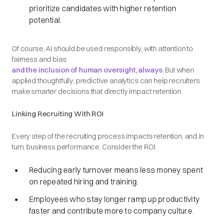
prioritize candidates with higher retention
potential.
Of course, AI should be used responsibly, with attention to
fairness and bias
and the inclusion of human oversight,
always
. But when
applied thoughtfully, predictive analytics can help recruiters
make smarter decisions that directly impact retention.
Linking Recruiting With ROI
Every step of the recruiting process impacts retention, and in
turn, business performance. Consider the ROI:
Reducing early turnover means less money spent
on repeated hiring and training.
Employees who stay longer ramp up productivity
faster and contribute more to company culture.