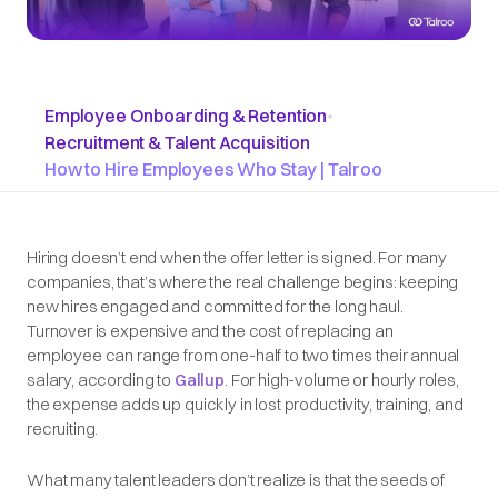
Employee Onboarding & Retention
•
Recruitment & Talent Acquisition
How to Hire Employees Who Stay | Talroo
Hiring doesn’t end when the offer letter is signed. For many
companies, that’s where the real challenge begins: keeping
new hires engaged and committed for the long haul.
Turnover is expensive and the cost of replacing an
employee can range from one-half to two times their annual
salary, according to
Gallup
. For high-volume or hourly roles,
the expense adds up quickly in lost productivity, training, and
recruiting.
What many talent leaders don’t realize is that the seeds of