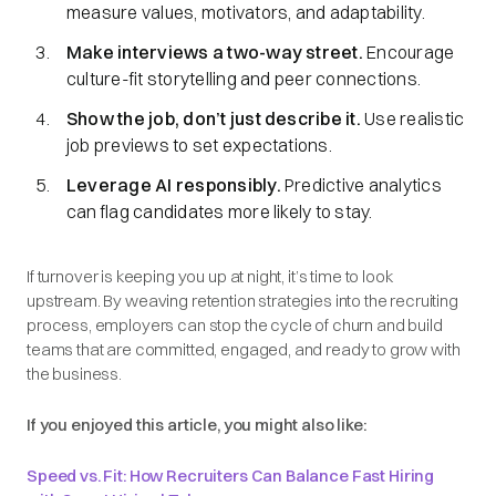
measure values, motivators, and adaptability.
Make interviews a two-way street.
Encourage
culture-fit storytelling and peer connections.
Show the job, don’t just describe it.
Use realistic
job previews to set expectations.
Leverage AI responsibly.
Predictive analytics
can flag candidates more likely to stay.
If turnover is keeping you up at night, it’s time to look
upstream. By weaving retention strategies into the recruiting
process, employers can stop the cycle of churn and build
teams that are committed, engaged, and ready to grow with
the business.
If you enjoyed this article, you might also like:
Speed vs. Fit: How Recruiters Can Balance Fast Hiring