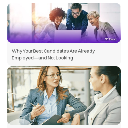
Why Your Best Candidates Are Already
Employed—and Not Looking