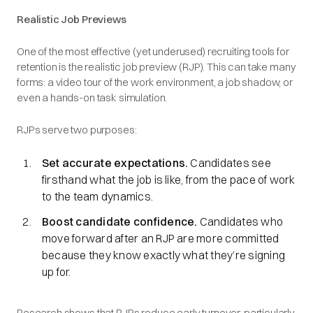
Realistic Job Previews
One of the most effective (yet underused) recruiting tools for
retention is the realistic job preview (RJP). This can take many
forms: a video tour of the work environment, a job shadow, or
even a hands-on task simulation.
RJPs serve two purposes:
Set accurate expectations.
Candidates see
firsthand what the job is like, from the pace of work
to the team dynamics.
Boost candidate confidence.
Candidates who
move forward after an RJP are more committed
because they know exactly what they’re signing
up for.
Research shows that RJPs reduce early turnover, particularly