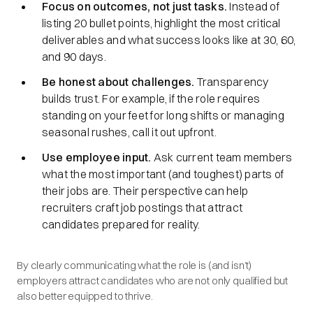
Focus on outcomes, not just tasks.
Instead of
listing 20 bullet points, highlight the most critical
deliverables and what success looks like at 30, 60,
and 90 days.
Be honest about challenges.
Transparency
builds trust. For example, if the role requires
standing on your feet for long shifts or managing
seasonal rushes, call it out upfront.
Use employee input.
Ask current team members
what the most important (and toughest) parts of
their jobs are. Their perspective can help
recruiters craft job postings that attract
candidates prepared for reality.
By clearly communicating what the role is (and isn’t)
employers attract candidates who are not only qualified but
also better equipped to thrive.