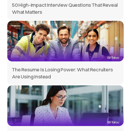
50 High-Impact Interview Questions That Reveal
What Matters
The Resume Is Losing Power: What Recruiters
Are Using Instead