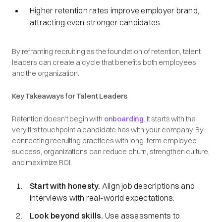
Higher retention rates improve employer brand,
attracting even stronger candidates.
By reframing recruiting as the foundation of retention, talent
leaders can create a cycle that benefits both employees
and the organization.
Key Takeaways for Talent Leaders
Retention doesn’t begin with
onboarding
. It starts with the
very first touchpoint a candidate has with your company. By
connecting recruiting practices with long-term employee
success, organizations can reduce churn, strengthen culture,
and maximize ROI.
Start with honesty.
Align job descriptions and
interviews with real-world expectations.
Look beyond skills.
Use assessments to