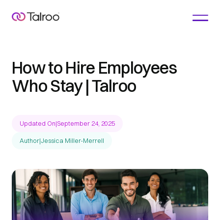
How to Hire Employees
Who Stay | Talroo
Updated On
|
September 24, 2025
Author
|
Jessica Miller-Merrell