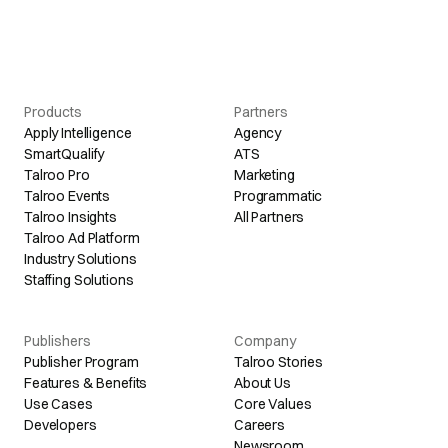
Products
Partners
Apply Intelligence
Agency
SmartQualify
ATS
Talroo Pro
Marketing
Talroo Events
Programmatic
Talroo Insights
All Partners
Talroo Ad Platform
Industry Solutions
Staffing Solutions
Publishers
Company
Publisher Program
Talroo Stories
Features & Benefits
About Us
Use Cases
Core Values
Developers
Careers
Newsroom