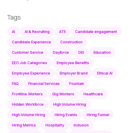
Tags
AI
AI & Recruiting
ATS
Candidate engagement
Candidate Experience
Construction
Customer Service
Dayforce
DEI
Education
EEO Job Categories
Employee Benefits
Employee Experience
Employer Brand
Ethical AI
FAQ
Financial Services
Fountain
Frontline Workers
Gig Workers
Healthcare
Hidden Workforce
High Volume Hiring
High-Volume Hiring
Hiring Events
Hiring Funnel
Hiring Metrics
Hospitality
Inclusion