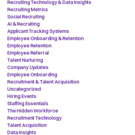
Recruiting Technology & Data Insights
Recruiting Metrics
Social Recruiting
AI & Recruiting
Applicant Tracking Systems
Employee Onboarding & Retention
Employee Retention
Employee Referral
Talent Nurturing
Company Updates
Employee Onboarding
Recruitment & Talent Acquisition
Uncategorized
Hiring Events
Staffing Essentials
The Hidden Workforce
Recruitment Technology
Talent Acquisition
Data Insights