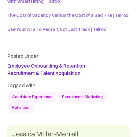
with Smart Hiring | Talroo
The Cost of Vacancy Versus the Cost of a Bad Hire | Talroo
Use Your ATS To Recruit, Not Just Track | Talroo
Posted Under
Employee Onboarding & Retention
Recruitment & Talent Acquisition
Tagged with
Candidate Experience
Recruitment Marketing
Retention
Jessica Miller-Merrell