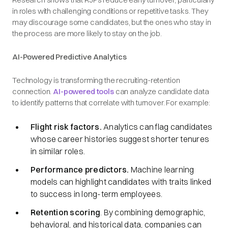
in roles with challenging conditions or repetitive tasks. They
may discourage some candidates, but the ones who stay in
the process are more likely to stay on the job.
AI-Powered Predictive Analytics
Technology is transforming the recruiting-retention
connection.
AI-powered tools
can analyze candidate data
to identify patterns that correlate with turnover. For example:
Flight risk factors.
Analytics can flag candidates
whose career histories suggest shorter tenures
in similar roles.
Performance predictors.
Machine learning
models can highlight candidates with traits linked
to success in long-term employees.
Retention scoring
. By combining demographic,
behavioral, and historical data, companies can