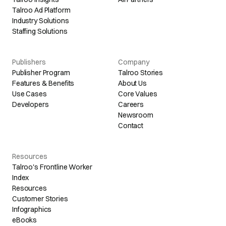
Talroo Ad Platform
Industry Solutions
Staffing Solutions
Publishers
Company
Publisher Program
Talroo Stories
Features & Benefits
About Us
Use Cases
Core Values
Developers
Careers
Newsroom
Contact
Resources
Talroo's Frontline Worker
Index
Resources
Customer Stories
Infographics
eBooks