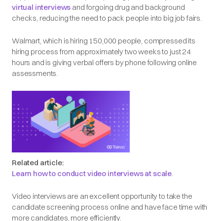
virtual interviews
and forgoing drug and background
checks, reducing the need to pack people into big job fairs.
Walmart, which is hiring 150,000 people, compressed its
hiring process from approximately two weeks to just 24
hours and is giving verbal offers by phone following online
assessments.
Related article:
Learn how to conduct video interviews at scale
.
Video interviews are an excellent opportunity to take the
candidate screening process online and have face time with
more candidates, more efficiently.