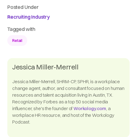
Posted Under
Recruiting Industry
Tagged with
Retail
Jessica Miller-Merrell
Jessica Miller-Merrell, SHRM-CP, SPHR, is a workplace
change agent, author, and consultant focused on human
resources and talent acquisition living in Austin, TX.
Recognized by Forbes as a top 50 social media
influencer, she's the founder of
Workology.com
, a
workplace HR resource, and host of the Workology
Podcast.