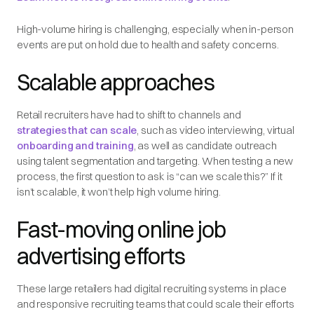
High-volume hiring is challenging, especially when in-person
events are put on hold due to health and safety concerns.
Scalable approaches
Retail recruiters have had to shift to channels and
strategies that can scale
, such as video interviewing, virtual
onboarding and training
, as well as candidate outreach
using talent segmentation and targeting. When testing a new
process, the first question to ask is “can we scale this?” If it
isn’t scalable, it won’t help high volume hiring.
Fast-moving online job
advertising efforts
These large retailers had digital recruiting systems in place
and responsive recruiting teams that could scale their efforts