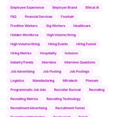
Employee Experience
Employer Brand
Ethical AI
FAQ
Financial Services
Fountain
Frontline Workers
Gig Workers
Healthcare
Hidden Workforce
High Volume Hiring
High-Volume Hiring
Hiring Events
Hiring Funnel
Hiring Metrics
Hospitality
Inclusion
IndustryTrends
Interview
Interview Questions
Job Advertising
Job Posting
Job Postings
Logistics
Manufacturing
Mitratech
Phenom
Programmatic Job Ads
Recruiter Burnout
Recruiting
Recruiting Metrics
Recruiting Technology
Recruitment Advertising
Recruitment Funnel
Recruitment Marketing
Restaurant
Retail