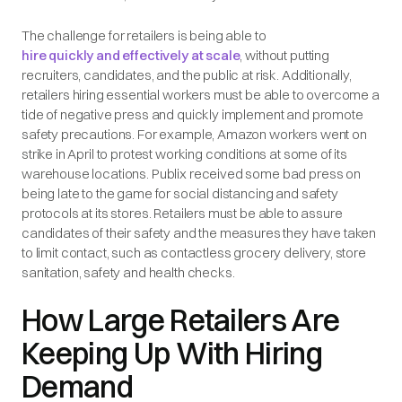
The challenge for retailers is being able to
hire quickly and effectively at scale
, without putting
recruiters, candidates, and the public at risk. Additionally,
retailers hiring essential workers must be able to overcome a
tide of negative press and quickly implement and promote
safety precautions. For example, Amazon workers went on
strike in April to protest working conditions at some of its
warehouse locations. Publix received some bad press on
being late to the game for social distancing and safety
protocols at its stores. Retailers must be able to assure
candidates of their safety and the measures they have taken
to limit contact, such as contactless grocery delivery, store
sanitation, safety and health checks.
How Large Retailers Are
Keeping Up With Hiring
Demand