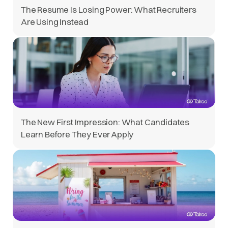
The Resume Is Losing Power: What Recruiters
Are Using Instead
The New First Impression: What Candidates
Learn Before They Ever Apply