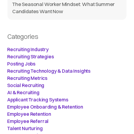
The Seasonal Worker Mindset: What Summer
Candidates Want Now
Categories
Recruiting Industry
Recruiting Strategies
Posting Jobs
Recruiting Technology & Data Insights
Recruiting Metrics
Social Recruiting
AI & Recruiting
Applicant Tracking Systems
Employee Onboarding & Retention
Employee Retention
Employee Referral
Talent Nurturing