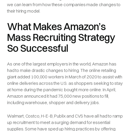
we can learn from how these companies made changes to
their hiring model.
What Makes Amazon’s
Mass Recruiting Strategy
So Successful
As one of the largest employers in the world, Amazon has
had to make drastic changes to hiring. The online retailing
giant added 100,000 workers in March of 2020 to assist with
online deliveries across the U.S. as shoppers seeking to stay
at home during the pandemic bought more online. In April,
Amazon announced it had 75,000 new positions to fill,
including warehouse, shopper and delivery jobs.
Walmart, Costco, H-E-B, Publix and CVS have all had to ramp
up recruitment to meet a surging demand for essential
supplies. Some have sped up hiring practices by offering