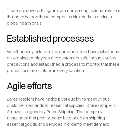
There are several things in common among national retailers
that have helped these companies hire workers during a
global health crisis.
Established processes
Whether early or later in the game, retailers have put a focus
on keeping employees and customers safe through safety
precautions and established a process to monitor that these
precautions are in place in every location.
Agile efforts
Large retailers have had to pivot quickly to meet unique
customer demands for essential supplies. One example is
Amazon’s legendary Prime Shipping: The company
announced that priority would be placed on shipping
essential goods and services in order to meet demand.