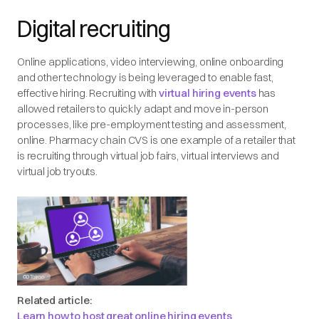
Digital recruiting
Online applications, video interviewing, online onboarding
and other technology is being leveraged to enable fast,
effective hiring. Recruiting with
virtual hiring events
has
allowed retailers to quickly adapt and move in-person
processes, like pre-employment testing and assessment,
online. Pharmacy chain CVS is one example of a retailer that
is recruiting through virtual job fairs, virtual interviews and
virtual job tryouts.
Related article:
Learn how to host great online hiring events
.