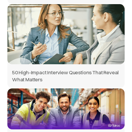
50 High-Impact Interview Questions That Reveal
What Matters