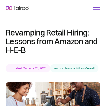
Revamping Retail Hiring:
Lessons from Amazon and
H-E-B
Updated On
|
June 25, 2020
Author
|
Jessica Miller-Merrell