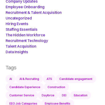
Company Updates
Employee Onboarding
Recruitment & Talent Acquisition
Uncategorized
Hiring Events
Staffing Essentials
The Hidden Workforce
Recruitment Technology
Talent Acquisition
Data Insights
Tags
AI
AI & Recruiting
ATS
Candidate engagement
Candidate Experience
Construction
Customer Service
Dayforce
DEI
Education
EEO Job Categories
Employee Benefits