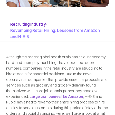
Recruiting Industry
•
Revamping Retail Hiring: Lessons from Amazon
and H-E-B
Although the recent global health crisis has hit our economy
hard, and unemployment filings have reached record
numbers, companies in the retail industry are struggling to
hire at scale for essential positions. Due to the novel
coronavirus, companies that provide essential products and
services such as grocery and grocery delivery found
themselves with more job openings than they have ever
experienced.
Large companies like Amazon
, H-E-B and
Publix have had to revamp their entire hiring process to hire
quickly to serve customers during this period of stay at home
orders and social distancing. Here, we’ll take a look at what