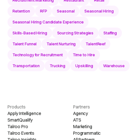
Retention
RFP
Seasonal
Seasonal Hiring
Seasonal Hiring Candidate Experience
Skills-Based Hiring
Sourcing Strategies
Staffing
Talent Funnel
Talent Nurturing
TalentReef
Technology for Recruitment
Time to Hire
Transportation
Trucking
Upskilling
Warehouse
Products
Partners
Apply Intelligence
Agency
SmartQualify
ATS
Talroo Pro
Marketing
Talroo Events
Programmatic
Talroo Insights
All Partners