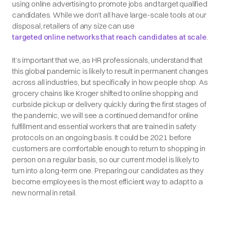
using online advertising to promote jobs and target qualified
candidates. While we don’t all have large-scale tools at our
disposal, retailers of any size can use
targeted online networks that reach candidates at scale
.
It’s important that we, as HR professionals, understand that
this global pandemic is likely to result in permanent changes
across all industries, but specifically in how people shop. As
grocery chains like Kroger shifted to online shopping and
curbside pickup or delivery quickly during the first stages of
the pandemic, we will see a continued demand for online
fulfillment and essential workers that are trained in safety
protocols on an ongoing basis. It could be 2021 before
customers are comfortable enough to return to shopping in
person on a regular basis, so our current model is likely to
turn into a long-term one. Preparing our candidates as they
become employees is the most efficient way to adapt to a
new normal in retail.