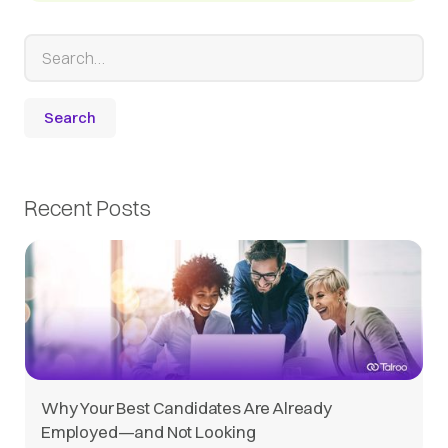
Recent Posts
Why Your Best Candidates Are Already
Employed—and Not Looking