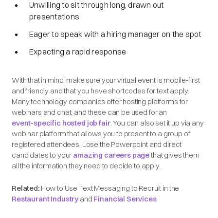
Unwilling to sit through long, drawn out
presentations
Eager to speak with a hiring manager on the spot
Expecting a rapid response
With that in mind, make sure your virtual event is mobile-first
and friendly and that you have shortcodes for text apply.
Many technology companies offer hosting platforms for
webinars and chat, and these can be used for an
event-specific hosted job fair
. You can also set it up via any
webinar platform that allows you to present to a group of
registered attendees. Lose the Powerpoint and direct
candidates to your
amazing careers page
that gives them
all the information they need to decide to apply.
Related:
How to Use Text Messaging to Recruit in the
Restaurant Industry
and
Financial Services