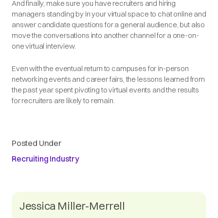
And finally, make sure you have recruiters and hiring
managers standing by in your virtual space to chat online and
answer candidate questions for a general audience, but also
move the conversations into another channel for a one-on-
one virtual interview.
Even with the eventual return to campuses for in-person
networking events and career fairs, the lessons learned from
the past year spent pivoting to virtual events and the results
for recruiters are likely to remain.
Posted Under
Recruiting Industry
Jessica Miller-Merrell