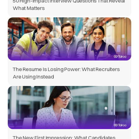
50 High-Impact Interview Questions That Reveal
What Matters
The Resume Is Losing Power: What Recruiters
Are Using Instead
The New First Impression: What Candidates