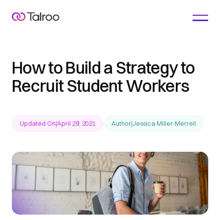
How to Build a Strategy to
Recruit Student Workers
Updated On
|
April 29, 2021
Author
|
Jessica Miller-Merrell