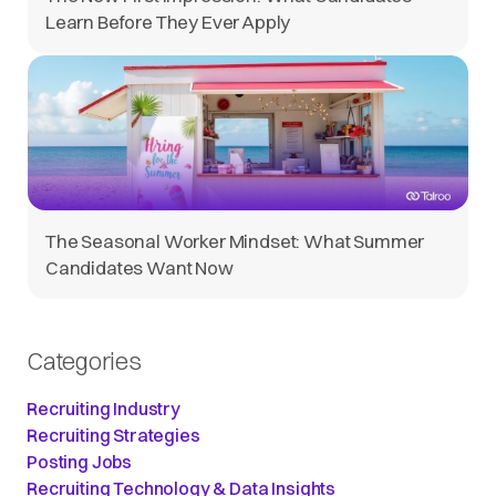
Learn Before They Ever Apply
The Seasonal Worker Mindset: What Summer
Candidates Want Now
Categories
Recruiting Industry
Recruiting Strategies
Posting Jobs
Recruiting Technology & Data Insights