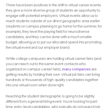
There have been positives in the shift to virtual career events:
they give a more diverse group of students an opportunity to
engage with potential employers. Virtual events allow us to
reach students outside of our direct geographic area earlier
(students on campus planning to go home for the summer, for
example), they level the playing field for neurodiverse
candidates, and they can be done with a much smaller
budget, allowing us to put our allocated spend into promoting
the virtual event and our employer brand.
While college campuses are holding virtual career fairs (and
you can reach out to the same event contacts who
organized on campus career fairs),
many companies
are
getting results by holding their own. Virtual job fairs can bring
hundreds or thousands of high-quality candidates together
into one virtual room when done right.
Reaching the student demographic is going to be slightly
different from a general hiring event. You’re looking for part-
time, entry-level candidates, who typically do not search job