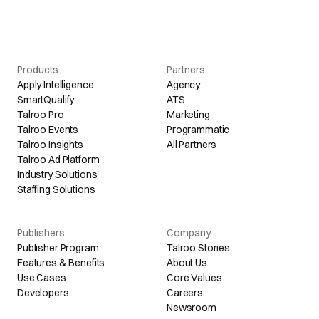
Products
Partners
Apply Intelligence
Agency
SmartQualify
ATS
Talroo Pro
Marketing
Talroo Events
Programmatic
Talroo Insights
All Partners
Talroo Ad Platform
Industry Solutions
Staffing Solutions
Publishers
Company
Publisher Program
Talroo Stories
Features & Benefits
About Us
Use Cases
Core Values
Developers
Careers
Newsroom