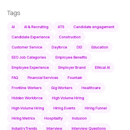
Tags
AI
AI & Recruiting
ATS
Candidate engagement
Candidate Experience
Construction
Customer Service
Dayforce
DEI
Education
EEO Job Categories
Employee Benefits
Employee Experience
Employer Brand
Ethical AI
FAQ
Financial Services
Fountain
Frontline Workers
Gig Workers
Healthcare
Hidden Workforce
High Volume Hiring
High-Volume Hiring
Hiring Events
Hiring Funnel
Hiring Metrics
Hospitality
Inclusion
IndustryTrends
Interview
Interview Questions