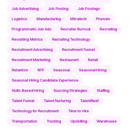
Job Advertising
Job Posting
Job Postings
Logistics
Manufacturing
Mitratech
Phenom
Programmatic Job Ads
Recruiter Burnout
Recruiting
Recruiting Metrics
Recruiting Technology
Recruitment Advertising
Recruitment Funnel
Recruitment Marketing
Restaurant
Retail
Retention
RFP
Seasonal
Seasonal Hiring
Seasonal Hiring Candidate Experience
Skills-Based Hiring
Sourcing Strategies
Staffing
Talent Funnel
Talent Nurturing
TalentReef
Technology for Recruitment
Time to Hire
Transportation
Trucking
Upskilling
Warehouse