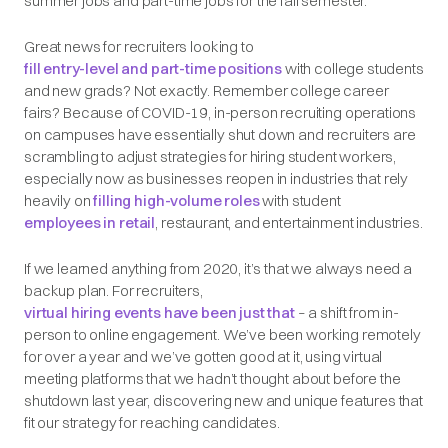
summer jobs and part-time jobs for the fall semester.
Great news for recruiters looking to
fill entry-level and part-time positions
with college students
and new grads? Not exactly. Remember college career
fairs? Because of COVID-19, in-person recruiting operations
on campuses have essentially shut down and recruiters are
scrambling to adjust strategies for hiring student workers,
especially now as businesses reopen in industries that rely
heavily on
filling high-volume roles
with student
employees in retail
, restaurant, and entertainment industries.
If we learned anything from 2020, it’s that we always need a
backup plan. For recruiters,
virtual hiring events have been just that
– a shift from in-
person to online engagement. We’ve been working remotely
for over a year and we’ve gotten good at it, using virtual
meeting platforms that we hadn’t thought about before the
shutdown last year, discovering new and unique features that
fit our strategy for reaching candidates.