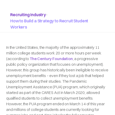
Recruiting Industry
•
How to Build a Strategy to Recruit Student
Workers
In the United States, the majority of the approximately 11
million college students work 20 or more hours per week
(according to
The Century Foundation
, a progressive
public policy organization that focuses on unemployment).
However, this group has historically been ineligible to receive
unemployment benefits – even if they lost a job that helped
support them during their studies. The Pandemic
Unemployment Assistance (PUA) program, which originally
started as part of the CARES Act in March 2020, allowed
qualified students to collect unemployment benefits.
However, the PUA program ended on March 14 of this year
and millions of college students are currently looking for