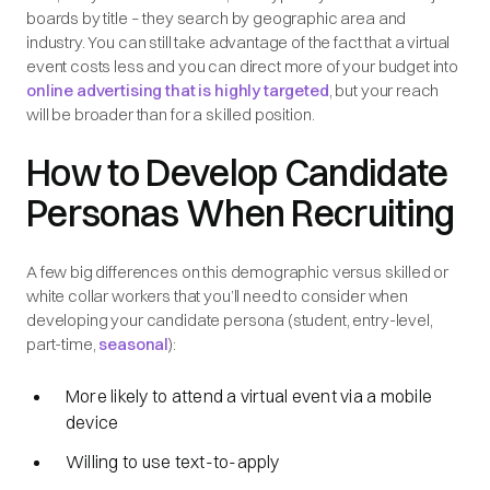
boards by title – they search by geographic area and
industry. You can still take advantage of the fact that a virtual
event costs less and you can direct more of your budget into
online advertising that is highly targeted
, but your reach
will be broader than for a skilled position.
How to Develop Candidate
Personas When Recruiting
A few big differences on this demographic versus skilled or
white collar workers that you’ll need to consider when
developing your candidate persona (student, entry-level,
part-time,
seasonal
):
More likely to attend a virtual event via a mobile
device
Willing to use text-to-apply