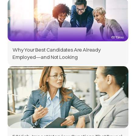
Why Your Best Candidates Are Already
Employed—and Not Looking