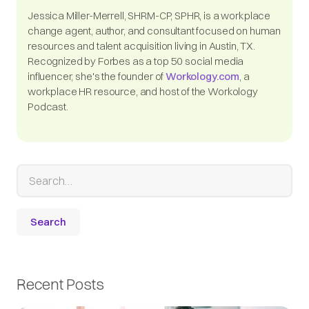
Jessica Miller-Merrell, SHRM-CP, SPHR, is a workplace
change agent, author, and consultant focused on human
resources and talent acquisition living in Austin, TX.
Recognized by Forbes as a top 50 social media
influencer, she's the founder of
Workology.com
, a
workplace HR resource, and host of the Workology
Podcast.
Recent Posts