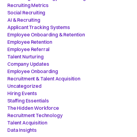
Recruiting Metrics
Social Recruiting
AI & Recruiting
Applicant Tracking Systems
Employee Onboarding & Retention
Employee Retention
Employee Referral
Talent Nurturing
Company Updates
Employee Onboarding
Recruitment & Talent Acquisition
Uncategorized
Hiring Events
Staffing Essentials
The Hidden Workforce
Recruitment Technology
Talent Acquisition
Data Insights