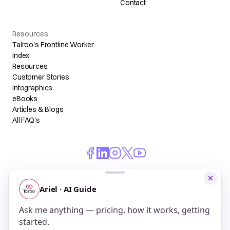
Contact
Resources
Talroo's Frontline Worker
Index
Resources
Customer Stories
Infographics
eBooks
Articles & Blogs
All FAQ's
© 2026 Talroo, Inc. All Rights Reserved.
Do Not Sell My Personal Information
Privacy