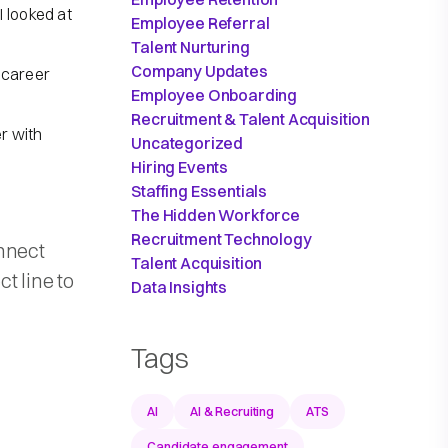
 looked at
Employee Referral
Talent Nurturing
Company Updates
r career
Employee Onboarding
Recruitment & Talent Acquisition
er with
Uncategorized
Hiring Events
Staffing Essentials
The Hidden Workforce
Recruitment Technology
nnect
Talent Acquisition
t line to
Data Insights
Tags
AI
AI & Recruiting
ATS
Candidate engagement