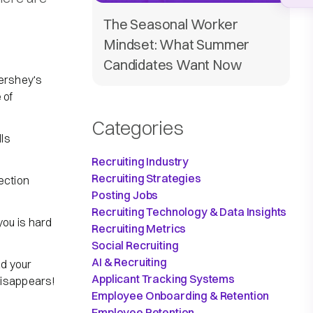
The Seasonal Worker
Mindset: What Summer
Candidates Want Now
Hershey's
 of
Categories
lls
Recruiting Industry
Recruiting Strategies
ection
Posting Jobs
Recruiting Technology & Data Insights
ou is hard
Recruiting Metrics
Social Recruiting
AI & Recruiting
d your
Applicant Tracking Systems
disappears!
Employee Onboarding & Retention
Employee Retention