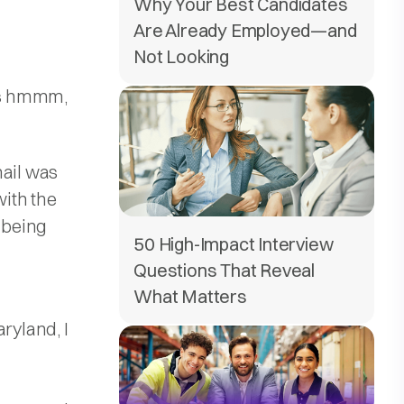
Why Your Best Candidates
Are Already Employed—and
Not Looking
was hmmm,
mail was
with the
r being
50 High-Impact Interview
Questions That Reveal
What Matters
ryland, I