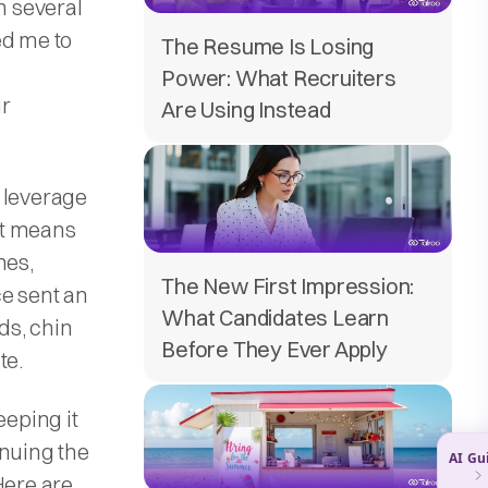
h several
ed me to
The Resume Is Losing
Power: What Recruiters
ur
Are Using Instead
 leverage
at means
nes,
The New First Impression:
ce sent an
What Candidates Learn
ds, chin
Before They Ever Apply
te.
eeping it
inuing the
Here are