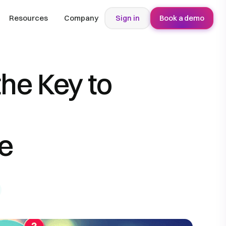
Resources
Company
Sign in
Book a demo
the Key to
e