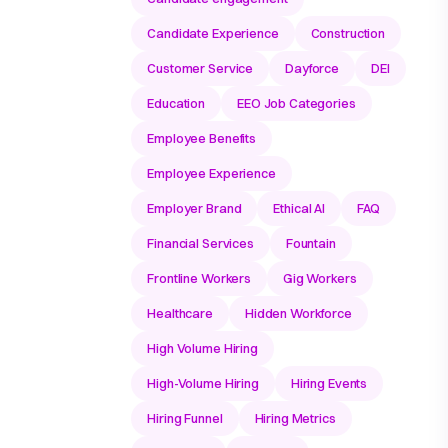
Candidate Experience
Construction
Customer Service
Dayforce
DEI
Education
EEO Job Categories
Employee Benefits
Employee Experience
Employer Brand
Ethical AI
FAQ
Financial Services
Fountain
Frontline Workers
Gig Workers
Healthcare
Hidden Workforce
High Volume Hiring
High-Volume Hiring
Hiring Events
Hiring Funnel
Hiring Metrics