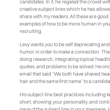
candidates. In it, he regaled the crowd wit
creative subject lines which he has allow
share with my readers. All these are good
examples of how to be more human in yo
recruiting.
Levy wants you to be self deprecating and
humor in order to make a connection. Th
doing research, integrating topical headli
quotes, and problems to be solved. He on
email that said “We both have shaved hea
hair and the same first name” to a candida
His subject line best practices including k
short, showing your personality, and cont
pace of the subject line in your message. 