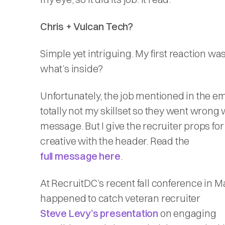
Chris + Vulcan Tech?
Simple yet intriguing. My first reaction 
what’s inside?
Unfortunately, the job mentioned in the e
totally not my skillset so they went wrong 
message. But I give the recruiter props fo
creative with the header. Read the
full message here
.
At RecruitDC’s recent fall conference in Ma
happened to catch veteran recruiter
Steve Levy’s presentation
on engaging