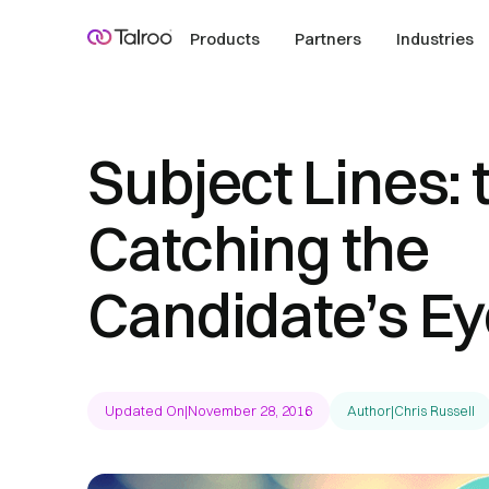
Products
Partners
Industries
Subject Lines: 
Catching the
Candidate’s Ey
Updated On
|
November 28, 2016
Author
|
Chris Russell