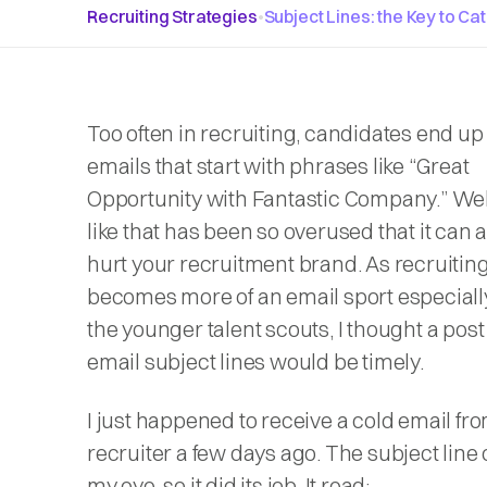
Recruiting Strategies
•
Subject Lines: the Key to Ca
Too often in recruiting, candidates end up
emails that start with phrases like “
Great
Opportunity with Fantastic Company.
” Wel
like that has been so overused that it can 
hurt your recruitment brand. As recruitin
becomes more of an email sport especial
the younger talent scouts, I thought a pos
email subject lines would be timely.
I just happened to receive a cold email fr
recruiter a few days ago. The subject line
my eye, so it did its job. It read: