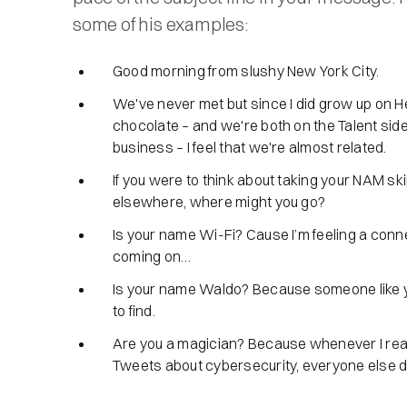
some of his examples:
Good morning from slushy New York City.
We've never met but since I did grow up on 
chocolate – and we're both on the Talent side
business – I feel that we're almost related.
If you were to think about taking your NAM ski
elsewhere, where might you go?
Is your name Wi-Fi? Cause I’m feeling a conn
coming on…
Is your name Waldo? Because someone like y
to find.
Are you a magician? Because whenever I rea
Tweets about cybersecurity, everyone else 