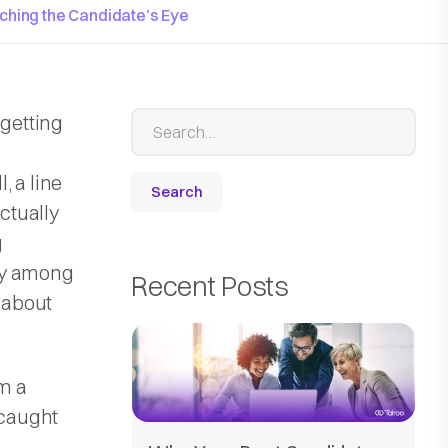
tching the Candidate’s Eye
 getting
l, a line
actually
g
ly among
Recent Posts
t about
om a
 caught