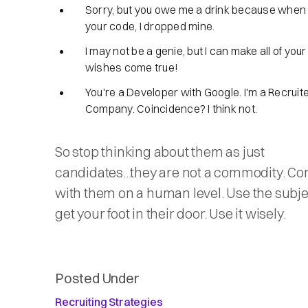
Sorry, but you owe me a drink because when I
your code, I dropped mine.
I may not be a genie, but I can make all of you
wishes come true!
You're a Developer with Google. I'm a Recruit
Company. Coincidence? I think not.
So stop thinking about them as just
candidates...they are not a commodity. Co
with them on a human level. Use the subjec
get your foot in their door. Use it wisely.
Posted Under
Recruiting Strategies