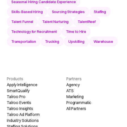
Seasonal Hiring Candidate Experience
Skills-Based Hiring
Sourcing Strategies
Staffing
Talent Funnel
Talent Nurturing
TalentReef
Technology for Recruitment
Time to Hire
Transportation
Trucking
Upskilling
Warehouse
Products
Partners
Apply Intelligence
Agency
SmartQualify
ATS
Talroo Pro
Marketing
Talroo Events
Programmatic
Talroo Insights
All Partners
Talroo Ad Platform
Industry Solutions
Staffing Solutions