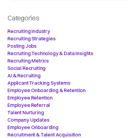
Categories
Recruiting Industry
Recruiting Strategies
Posting Jobs
Recruiting Technology & Data Insights
Recruiting Metrics
Social Recruiting
AI & Recruiting
Applicant Tracking Systems
Employee Onboarding & Retention
Employee Retention
Employee Referral
Talent Nurturing
Company Updates
Employee Onboarding
Recruitment & Talent Acquisition