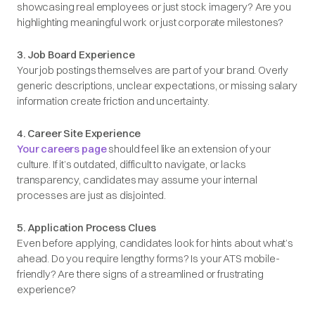
showcasing real employees or just stock imagery? Are you
highlighting meaningful work or just corporate milestones?
3. Job Board Experience
Your job postings themselves are part of your brand. Overly
generic descriptions, unclear expectations, or missing salary
information create friction and uncertainty.
4. Career Site Experience
Your careers page
should feel like an extension of your
culture. If it’s outdated, difficult to navigate, or lacks
transparency, candidates may assume your internal
processes are just as disjointed.
5. Application Process Clues
Even before applying, candidates look for hints about what’s
ahead. Do you require lengthy forms? Is your ATS mobile-
friendly? Are there signs of a streamlined or frustrating
experience?