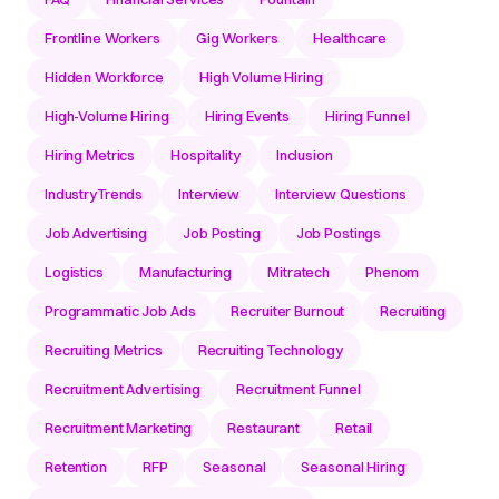
Frontline Workers
Gig Workers
Healthcare
Hidden Workforce
High Volume Hiring
High-Volume Hiring
Hiring Events
Hiring Funnel
Hiring Metrics
Hospitality
Inclusion
IndustryTrends
Interview
Interview Questions
Job Advertising
Job Posting
Job Postings
Logistics
Manufacturing
Mitratech
Phenom
Programmatic Job Ads
Recruiter Burnout
Recruiting
Recruiting Metrics
Recruiting Technology
Recruitment Advertising
Recruitment Funnel
Recruitment Marketing
Restaurant
Retail
Retention
RFP
Seasonal
Seasonal Hiring