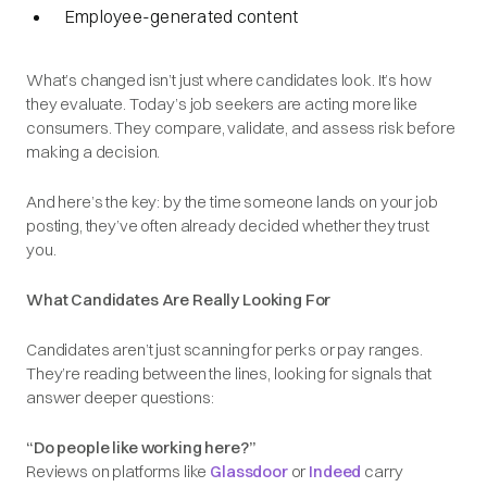
Employee-generated content
What’s changed isn’t just where candidates look. It’s how
they evaluate. Today’s job seekers are acting more like
consumers. They compare, validate, and assess risk before
making a decision.
And here’s the key: by the time someone lands on your job
posting, they’ve often already decided whether they trust
you.
What Candidates Are Really Looking For
Candidates aren’t just scanning for perks or pay ranges.
They’re reading between the lines, looking for signals that
answer deeper questions:
“Do people like working here?”
Reviews on platforms like
Glassdoor
or
Indeed
carry