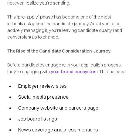
not even realize you’re sending.
This “pre-apply” phase has become one of the most
influential stages in the candidate journey. And if you’re not
actively managing it, you’re leaving candidate quality (and
conversion) up to chance.
The Rise of the Candidate Consideration Journey
Before candidates engage with your application process,
they’re engaging with
your brand ecosystem
. This includes:
Employer review sites
Social media presence
Company website and careers page
Job board listings
News coverage and press mentions