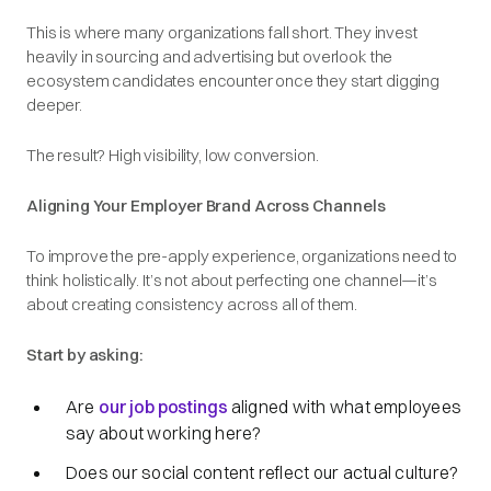
This is where many organizations fall short. They invest
heavily in sourcing and advertising but overlook the
ecosystem candidates encounter once they start digging
deeper.
The result? High visibility, low conversion.
Aligning Your Employer Brand Across Channels
To improve the pre-apply experience, organizations need to
think holistically. It’s not about perfecting one channel—it’s
about creating consistency across all of them.
Start by asking:
Are
our job postings
aligned with what employees
say about working here?
Does our social content reflect our actual culture?