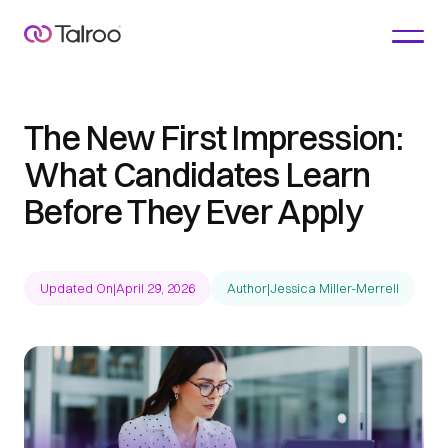
The New First Impression:
What Candidates Learn
Before They Ever Apply
Updated On
|
April 29, 2026
Author
|
Jessica Miller-Merrell