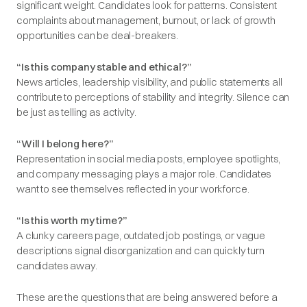
significant weight. Candidates look for patterns. Consistent
complaints about management, burnout, or lack of growth
opportunities can be deal-breakers.
“Is this company stable and ethical?”
News articles, leadership visibility, and public statements all
contribute to perceptions of stability and integrity. Silence can
be just as telling as activity.
“Will I belong here?”
Representation in social media posts, employee spotlights,
and company messaging plays a major role. Candidates
want to see themselves reflected in your workforce.
“Is this worth my time?”
A clunky careers page, outdated job postings, or vague
descriptions signal disorganization and can quickly turn
candidates away.
These are the questions that are being answered before a