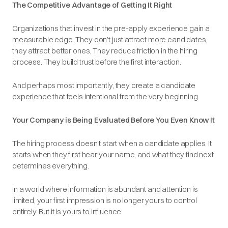
The Competitive Advantage of Getting It Right
Organizations that invest in the pre-apply experience gain a
measurable edge. They don’t just attract more candidates;
they attract better ones. They reduce friction in the hiring
process. They build trust before the first interaction.
And perhaps most importantly, they create a candidate
experience that feels intentional from the very beginning.
Your Company is Being Evaluated Before You Even Know It
The hiring process doesn’t start when a candidate applies. It
starts when they first hear your name, and what they find next
determines everything.
In a world where information is abundant and attention is
limited, your first impression is no longer yours to control
entirely. But it is yours to influence.