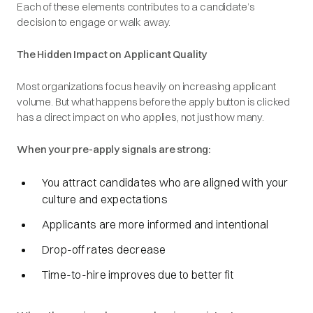
Each of these elements contributes to a candidate’s
decision to engage or walk away.
The Hidden Impact on Applicant Quality
Most organizations focus heavily on increasing applicant
volume. But what happens before the apply button is clicked
has a direct impact on who applies, not just how many.
When your pre-apply signals are strong:
You attract candidates who are aligned with your
culture and expectations
Applicants are more informed and intentional
Drop-off rates decrease
Time-to-hire improves due to better fit