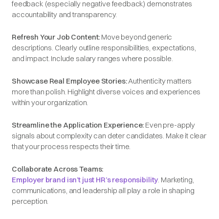
feedback (especially negative feedback) demonstrates
accountability and transparency.
Refresh Your Job Content:
Move beyond generic
descriptions. Clearly outline responsibilities, expectations,
and impact. Include salary ranges where possible.
Showcase Real Employee Stories:
Authenticity matters
more than polish. Highlight diverse voices and experiences
within your organization.
Streamline the Application Experience:
Even pre-apply
signals about complexity can deter candidates. Make it clear
that your process respects their time.
Collaborate Across Teams:
Employer brand isn’t just HR’s responsibility
. Marketing,
communications, and leadership all play a role in shaping
perception.