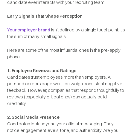
candidate ever interacts with your recruiting team.
Early Signals That Shape Perception
Your employer brand
isn’t defined by a single touchpoint. It’s
the sum of many small signals.
Here are some of the most influential ones in the pre-apply
phase:
1. Employee Reviews and Ratings
Candidates trust employees more than employers. A
polished careers page won’t outweigh consistent negative
feedback. However, companies that respond thoughtfully to
reviews (especially critical ones) can actually build
credibility.
2. Social Media Presence
Candidates look beyond your official messaging. They
notice engagement levels, tone, and authenticity. Are you