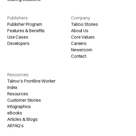
Publishers
Company
Publisher Program
Talroo Stories
Features & Benefits
About Us
Use Cases
Core Values
Developers
Careers
Newsroom
Contact
Resources
Talroo's Frontline Worker
Index
Resources
Customer Stories
Infographics
eBooks
Articles & Blogs
All FAQ's