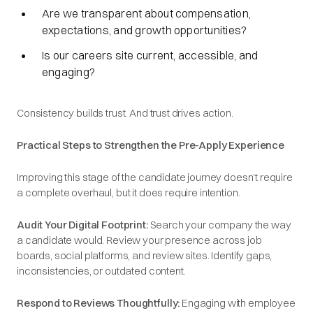
Are we transparent about compensation,
expectations, and growth opportunities?
Is our careers site current, accessible, and
engaging?
Consistency builds trust. And trust drives action.
Practical Steps to Strengthen the Pre-Apply Experience
Improving this stage of the candidate journey doesn’t require
a complete overhaul, but it does require intention.
Audit Your Digital Footprint:
Search your company the way
a candidate would. Review your presence across job
boards, social platforms, and review sites. Identify gaps,
inconsistencies, or outdated content.
Respond to Reviews Thoughtfully:
Engaging with employee