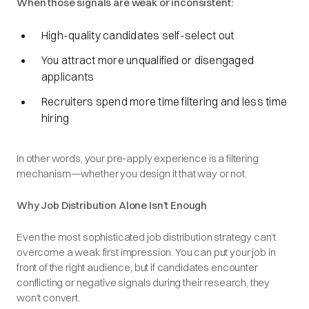
When those signals are weak or inconsistent:
High-quality candidates self-select out
You attract more unqualified or disengaged
applicants
Recruiters spend more time filtering and less time
hiring
In other words, your pre-apply experience is a filtering
mechanism—whether you design it that way or not.
Why Job Distribution Alone Isn’t Enough
Even the most sophisticated job distribution strategy can’t
overcome a weak first impression. You can put your job in
front of the right audience, but if candidates encounter
conflicting or negative signals during their research, they
won’t convert.