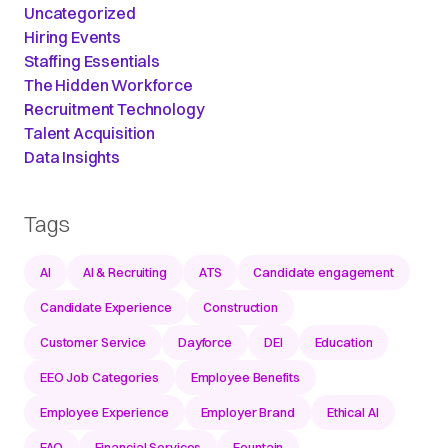
Uncategorized
Hiring Events
Staffing Essentials
The Hidden Workforce
Recruitment Technology
Talent Acquisition
Data Insights
Tags
AI
AI & Recruiting
ATS
Candidate engagement
Candidate Experience
Construction
Customer Service
Dayforce
DEI
Education
EEO Job Categories
Employee Benefits
Employee Experience
Employer Brand
Ethical AI
FAQ
Financial Services
Fountain