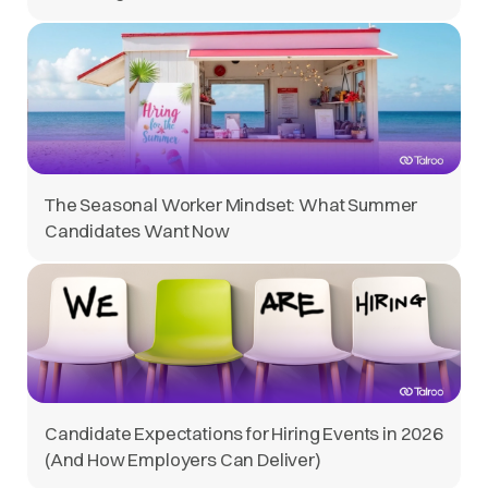
The Seasonal Worker Mindset: What Summer
Candidates Want Now
Candidate Expectations for Hiring Events in 2026
(And How Employers Can Deliver)