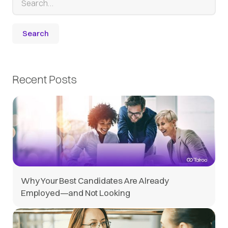
Recent Posts
Why Your Best Candidates Are Already
Employed—and Not Looking