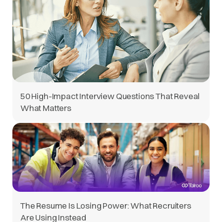
50 High-Impact Interview Questions That Reveal
What Matters
The Resume Is Losing Power: What Recruiters
Are Using Instead