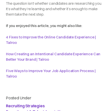
The question isn’t whether candidates are researching you.
It’s what they’re learning and whether it’s enough to make
them take the next step.
If you enjoyed this article, you might also like:
4 Fixes to Improve the Online Candidate Experience |
Talroo
How Creating an Intentional Candidate Experience Can
Better Your Brand | Talroo
Five Ways to Improve Your Job Application Process |
Talroo
Posted Under
Recruiting Strategies