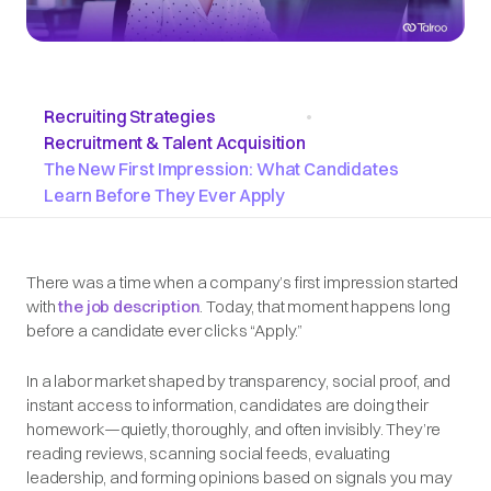
Recruiting Strategies
•
Recruitment & Talent Acquisition
The New First Impression: What Candidates
Learn Before They Ever Apply
There was a time when a company’s first impression started
with
the job description
. Today, that moment happens long
before a candidate ever clicks “Apply.”
In a labor market shaped by transparency, social proof, and
instant access to information, candidates are doing their
homework—quietly, thoroughly, and often invisibly. They’re
reading reviews, scanning social feeds, evaluating
leadership, and forming opinions based on signals you may