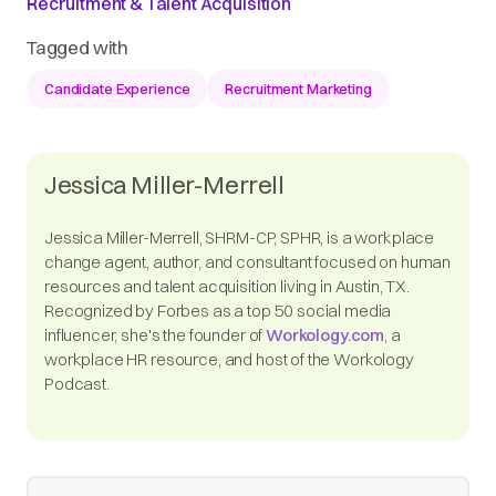
Recruitment & Talent Acquisition
Tagged with
Candidate Experience
Recruitment Marketing
Jessica Miller-Merrell
Jessica Miller-Merrell, SHRM-CP, SPHR, is a workplace
change agent, author, and consultant focused on human
resources and talent acquisition living in Austin, TX.
Recognized by Forbes as a top 50 social media
influencer, she's the founder of
Workology.com
, a
workplace HR resource, and host of the Workology
Podcast.