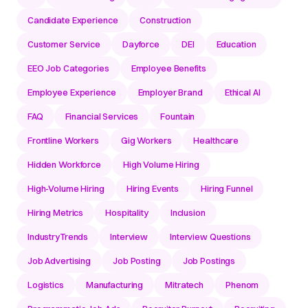
Candidate Experience
Construction
Customer Service
Dayforce
DEI
Education
EEO Job Categories
Employee Benefits
Employee Experience
Employer Brand
Ethical AI
FAQ
Financial Services
Fountain
Frontline Workers
Gig Workers
Healthcare
Hidden Workforce
High Volume Hiring
High-Volume Hiring
Hiring Events
Hiring Funnel
Hiring Metrics
Hospitality
Inclusion
IndustryTrends
Interview
Interview Questions
Job Advertising
Job Posting
Job Postings
Logistics
Manufacturing
Mitratech
Phenom