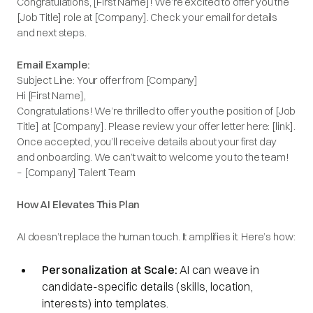
Congratulations, [First Name]! We’re excited to offer you the
[Job Title] role at [Company]. Check your email for details
and next steps.
Email Example:
Subject Line: Your offer from [Company]
Hi [First Name],
Congratulations! We’re thrilled to offer you the position of [Job
Title] at [Company]. Please review your offer letter here: [link].
Once accepted, you’ll receive details about your first day
and onboarding. We can’t wait to welcome you to the team!
– [Company] Talent Team
How AI Elevates This Plan
AI doesn’t replace the human touch. It amplifies it. Here’s how:
Personalization at Scale:
AI can weave in
candidate-specific details (skills, location,
interests) into templates.