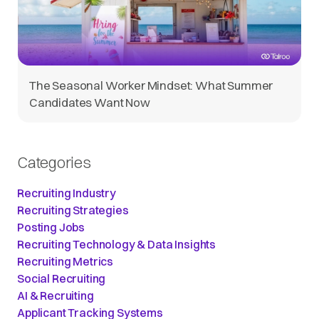
The Seasonal Worker Mindset: What Summer
Candidates Want Now
Categories
Recruiting Industry
Recruiting Strategies
Posting Jobs
Recruiting Technology & Data Insights
Recruiting Metrics
Social Recruiting
AI & Recruiting
Applicant Tracking Systems