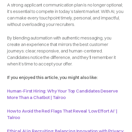
A strong applicant communication plan is no longer optional;
it’s essential to compete in today’s talent market. With AI, you
can make every touchpoint timely, personal, and impactful,
without overloading your recruiters.
By blending automation with authentic messaging, you
create an experience that mirrors the best customer
journeys: clear, responsive, and human-centered.
Candidates notice the difference, and they’ll remember it
when it’s time to accept your offer.
If you enjoyed this article, you might also like:
Human-First Hiring: Why Your Top Candidates Deserve
More Than a Chatbot | Talroo
How to Avoid the Red Flags That Reveal ‘Low Effort AI’ |
Talroo
Ethical AI in Recruiting: Balancing Innovation with Privacy