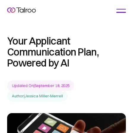
Your Applicant
Communication Plan,
Powered by AI
Updated On
|
September 18, 2025
Author
|
Jessica Miller-Merrell