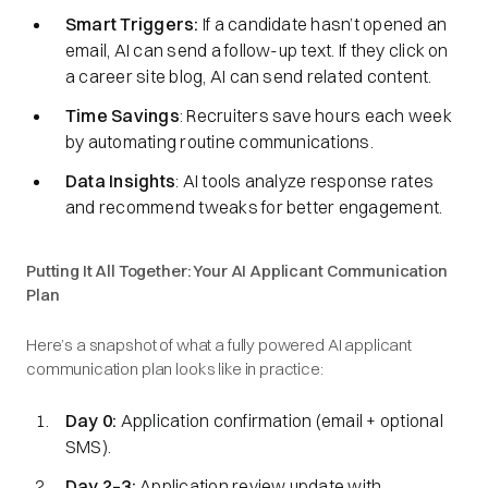
Smart Triggers:
If a candidate hasn’t opened an
email, AI can send a follow-up text. If they click on
a career site blog, AI can send related content.
Time Savings
: Recruiters save hours each week
by automating routine communications.
Data Insights
: AI tools analyze response rates
and recommend tweaks for better engagement.
Putting It All Together: Your AI Applicant Communication
Plan
Here’s a snapshot of what a fully powered AI applicant
communication plan looks like in practice:
Day 0:
Application confirmation (email + optional
SMS).
Day 2–3:
Application review update with