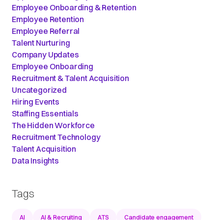
Employee Onboarding & Retention
Employee Retention
Employee Referral
Talent Nurturing
Company Updates
Employee Onboarding
Recruitment & Talent Acquisition
Uncategorized
Hiring Events
Staffing Essentials
The Hidden Workforce
Recruitment Technology
Talent Acquisition
Data Insights
Tags
AI
AI & Recruiting
ATS
Candidate engagement