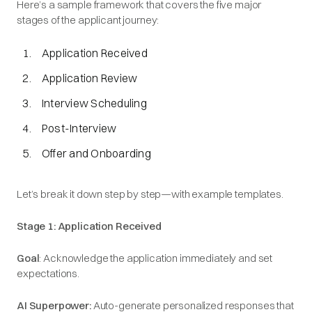
Here’s a sample framework that covers the five major
stages of the applicant journey:
Application Received
Application Review
Interview Scheduling
Post-Interview
Offer and Onboarding
Let’s break it down step by step—with example templates.
Stage 1: Application Received
Goal
: Acknowledge the application immediately and set
expectations.
AI Superpower:
Auto-generate personalized responses that