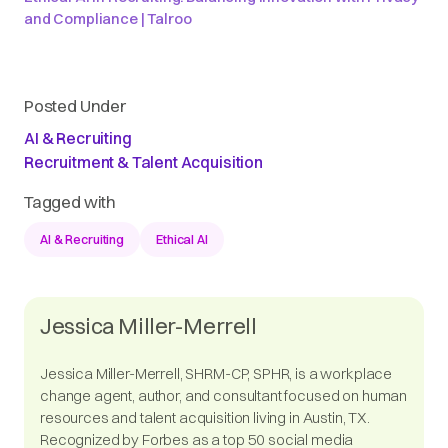
and Compliance | Talroo
Posted Under
AI & Recruiting
Recruitment & Talent Acquisition
Tagged with
AI & Recruiting
Ethical AI
Jessica Miller-Merrell
Jessica Miller-Merrell, SHRM-CP, SPHR, is a workplace
change agent, author, and consultant focused on human
resources and talent acquisition living in Austin, TX.
Recognized by Forbes as a top 50 social media