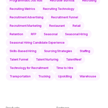
Programmatic Job Ads
Recruiter Burnout
Recruiting
Recruiting Metrics
Recruiting Technology
Recruitment Advertising
Recruitment Funnel
Recruitment Marketing
Restaurant
Retail
Retention
RFP
Seasonal
Seasonal Hiring
Seasonal Hiring Candidate Experience
Skills-Based Hiring
Sourcing Strategies
Staffing
Talent Funnel
Talent Nurturing
TalentReef
Technology for Recruitment
Time to Hire
Transportation
Trucking
Upskilling
Warehouse