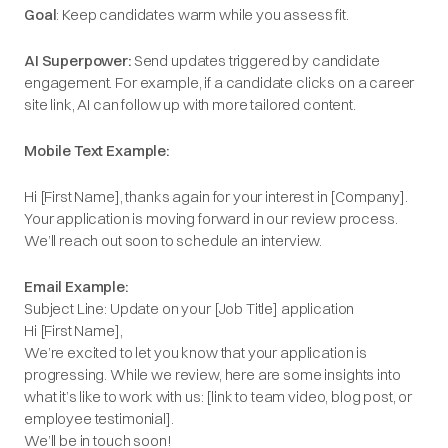
Goal
: Keep candidates warm while you assess fit.
AI Superpower:
Send updates triggered by candidate
engagement. For example, if a candidate clicks on a career
site link, AI can follow up with more tailored content.
Mobile Text Example:
Hi [First Name], thanks again for your interest in [Company].
Your application is moving forward in our review process.
We’ll reach out soon to schedule an interview.
Email Example:
Subject Line: Update on your [Job Title] application
Hi [First Name],
We’re excited to let you know that your application is
progressing. While we review, here are some insights into
what it’s like to work with us: [link to team video, blog post, or
employee testimonial].
We’ll be in touch soon!