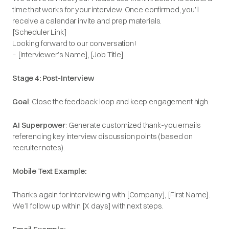
time that works for your interview. Once confirmed, you’ll
receive a calendar invite and prep materials.
[Scheduler Link]
Looking forward to our conversation!
– [Interviewer’s Name], [Job Title]
Stage 4: Post-Interview
Goal
: Close the feedback loop and keep engagement high.
AI Superpower
: Generate customized thank-you emails
referencing key interview discussion points (based on
recruiter notes).
Mobile Text Example:
Thanks again for interviewing with [Company], [First Name].
We’ll follow up within [X days] with next steps.