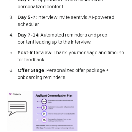
personalized content.
Day 5–7:
Interview invite sent via AI-powered
scheduler.
Day 7–14:
Automated reminders and prep
content leading up to the interview.
Post-Interview:
Thank-you message and timeline
for feedback.
Offer Stage:
Personalized offer package +
onboarding reminders.