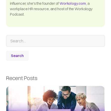
influencer, she's the founder of
Workology.com
, a
workplace HR resource, and host of the Workology
Podcast.
Recent Posts