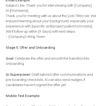
Email Example:
Subject Line: Thank you for interviewing with [Company]
Hi [First Name],
Thank you for meeting with us about the [Job Title] role. We
enjoyed learning about your background, especially your
experience with [specific skill/project pulled from notes].
We’ll follow up within [X days] with next steps.
– [Company] Hiring Team
Stage 5: Offer and Onboarding
Goal
: Celebrate the offer and smooth the transition into
onboarding.
AI Superpower:
Draft tailored offer communications and
pre-boarding checklists. AI can also send nudges if
candidates haven’t signed the offer yet.
Mobile Text Example: