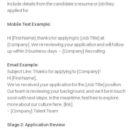
include details from the candidate’s resume or job they
applied for.
Mobile Text Example:
Hi [First Name], thanks for applying to [Job Title] at
[Company]. We’re reviewing your application and will follow
up within 3 business days. – [Company] Recruiting
Email Example:
Subject Line: Thanks for applying to [Company]!
Hi [First Name],
We’ve received your application for the [Job Title] position.
Our team is reviewing your background, and we’ll be in touch
soon with next steps. In the meantime, feel free to explore
more about our culture here: [link].
– [Company] Talent Team
Stage 2: Application Review