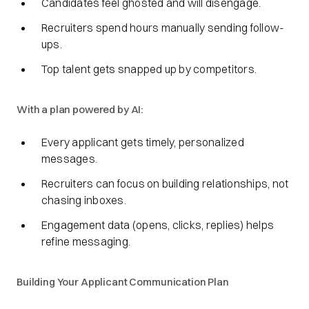
Candidates feel ghosted and will disengage.
Recruiters spend hours manually sending follow-
ups.
Top talent gets snapped up by competitors.
With a plan powered by AI:
Every applicant gets timely, personalized
messages.
Recruiters can focus on building relationships, not
chasing inboxes.
Engagement data (opens, clicks, replies) helps
refine messaging.
Building Your Applicant Communication Plan