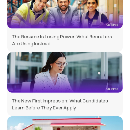
The Resume Is Losing Power: What Recruiters
Are Using Instead
The New First Impression: What Candidates
Learn Before They Ever Apply