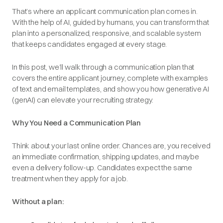
That’s where an applicant communication plan comes in.
With the help of AI, guided by humans, you can transform that
plan into a personalized, responsive, and scalable system
that keeps candidates engaged at every stage.
In this post, we’ll walk through a communication plan that
covers the entire applicant journey, complete with examples
of text and email templates, and show you how generative AI
(genAI) can elevate your recruiting strategy.
Why You Need a Communication Plan
Think about your last online order. Chances are, you received
an immediate confirmation, shipping updates, and maybe
even a delivery follow-up. Candidates expect the same
treatment when they apply for a job.
Without a plan: