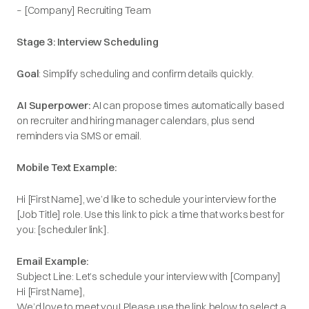
– [Company] Recruiting Team
Stage 3: Interview Scheduling
Goal
: Simplify scheduling and confirm details quickly.
AI Superpower:
AI can propose times automatically based
on recruiter and hiring manager calendars, plus send
reminders via SMS or email.
Mobile Text Example:
Hi [First Name], we’d like to schedule your interview for the
[Job Title] role. Use this link to pick a time that works best for
you: [scheduler link].
Email Example:
Subject Line: Let’s schedule your interview with [Company]
Hi [First Name],
We’d love to meet you! Please use the link below to select a