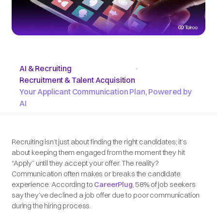
AI & Recruiting
•
Recruitment & Talent Acquisition
Your Applicant Communication Plan, Powered by
AI
Recruiting isn’t just about finding the right candidates; it’s
about keeping them engaged from the moment they hit
“Apply” until they accept your offer. The reality?
Communication often makes or breaks the candidate
experience. According to
CareerPlug
, 58% of job seekers
say they’ve declined a job offer due to poor communication
during the hiring process.