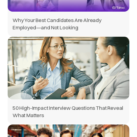
Why Your Best Candidates Are Already
Employed—and Not Looking
50 High-Impact Interview Questions That Reveal
What Matters