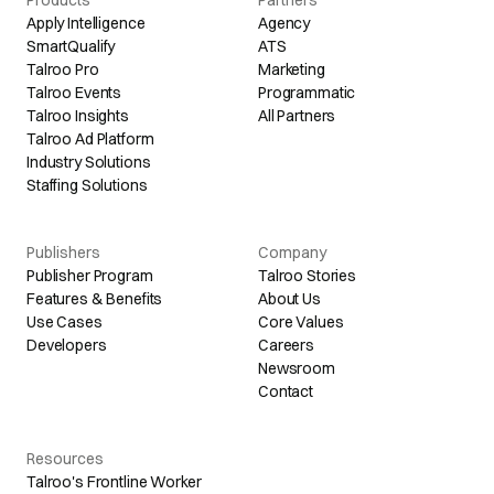
Products
Partners
Apply Intelligence
Agency
SmartQualify
ATS
Talroo Pro
Marketing
Talroo Events
Programmatic
Talroo Insights
All Partners
Talroo Ad Platform
Industry Solutions
Staffing Solutions
Publishers
Company
Publisher Program
Talroo Stories
Features & Benefits
About Us
Use Cases
Core Values
Developers
Careers
Newsroom
Contact
Resources
Talroo's Frontline Worker